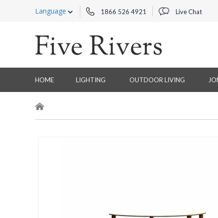
Language
1866 526 4921
Live Chat
HOME
LIGHTING
OUTDOOR LIVING
JO