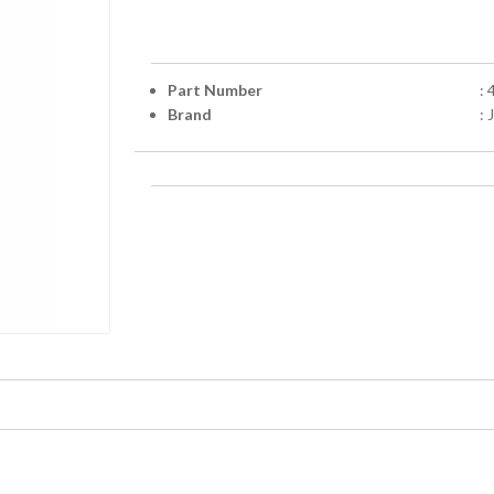
Part Number
:
Brand
: