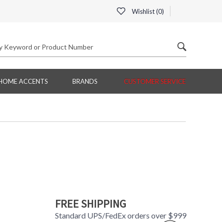
Wishlist (
0
)
HOME ACCENTS
BRANDS
CUSTOMER SERVICE
FREE SHIPPING
Standard UPS/FedEx orders over $999