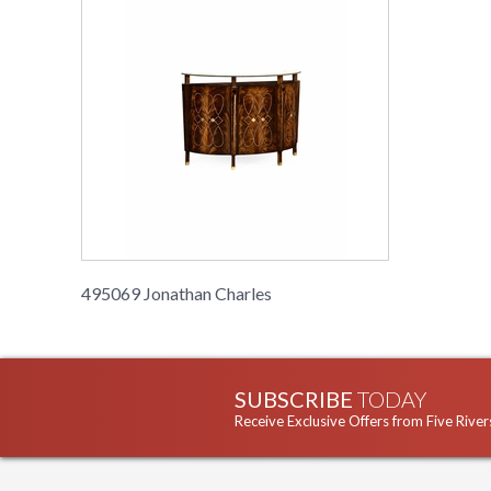
495069 Jonathan Charles
SUBSCRIBE
TODAY
Receive Exclusive Offers from Five River