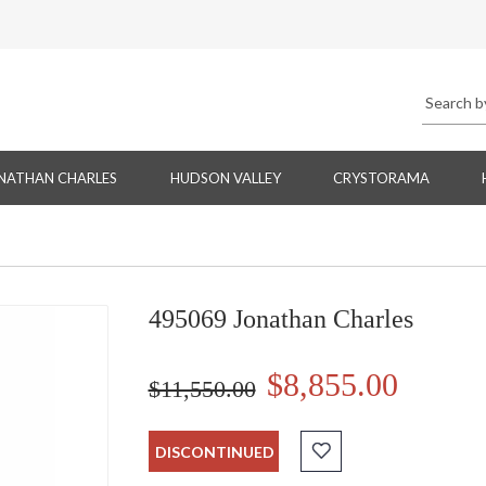
NATHAN CHARLES
HUDSON VALLEY
CRYSTORAMA
495069 Jonathan Charles
$8,855.00
$11,550.00
DISCONTINUED