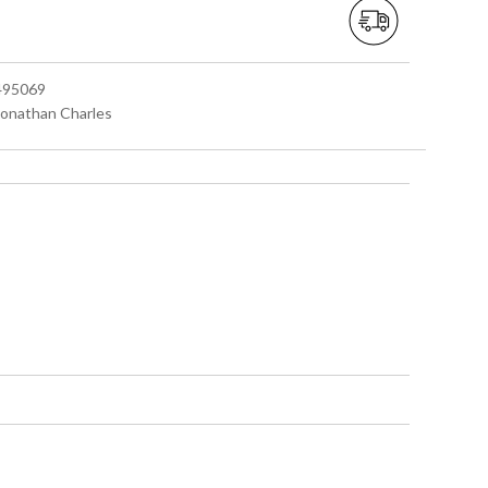
 495069
 Jonathan Charles