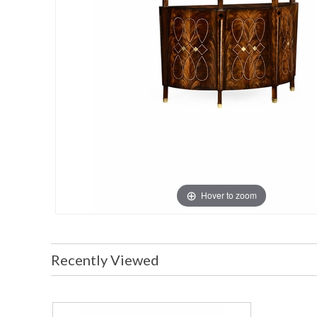
Hover to zoom
Recently Viewed