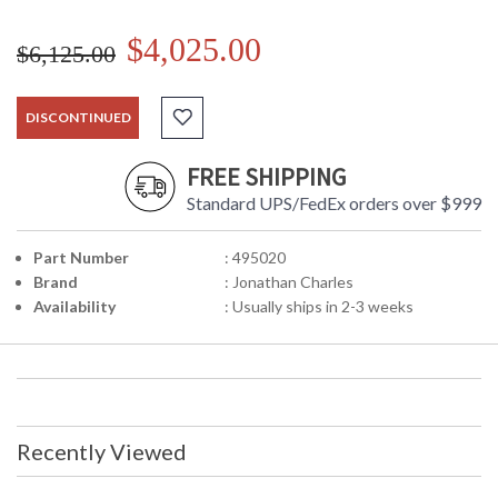
$4,025.00
$6,125.00
DISCONTINUED
FREE SHIPPING
Standard UPS/FedEx orders over $999
Part Number
: 495020
Brand
: Jonathan Charles
Availability
: Usually ships in 2-3 weeks
Recently Viewed