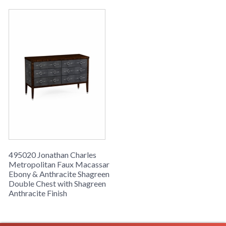
495020 Jonathan Charles
Metropolitan Faux Macassar
Ebony & Anthracite Shagreen
Double Chest with Shagreen
Anthracite Finish