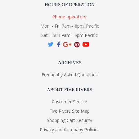
HOURS OF OPERATION
Phone operators:
Mon. - Fri. 7am - 8pm. Pacific
Sat. - Sun 9am - 6pm Pacific
ARCHIVES
Frequently Asked Questions
ABOUT FIVE RIVERS
Customer Service
Five Rivers Site Map
Shopping Cart Security
Privacy and Company Policies