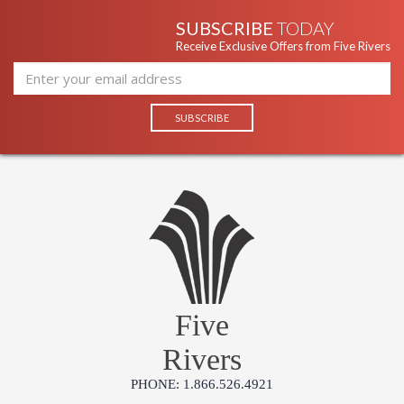
SUBSCRIBE
TODAY
Receive Exclusive Offers from Five Rivers
Five
Rivers
PHONE: 1.866.526.4921