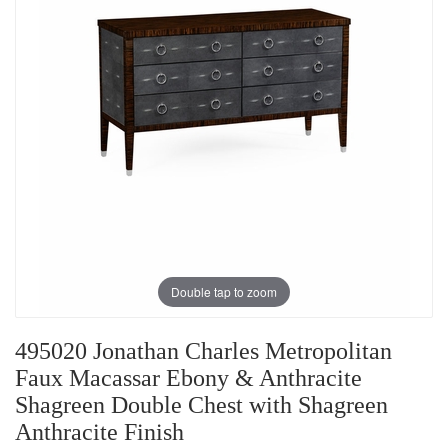
Double tap to zoom
495020 Jonathan Charles Metropolitan
Faux Macassar Ebony & Anthracite
Shagreen Double Chest with Shagreen
Anthracite Finish