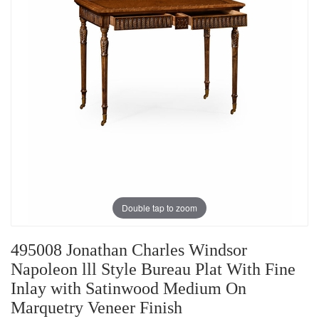
Double tap to zoom
495008 Jonathan Charles Windsor
Napoleon lll Style Bureau Plat With Fine
Inlay with Satinwood Medium On
Marquetry Veneer Finish