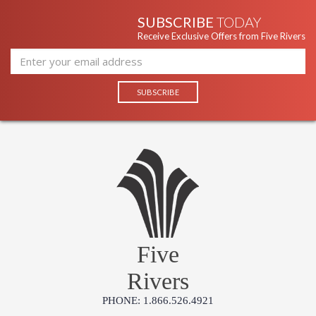
SUBSCRIBE
TODAY
Receive Exclusive Offers from Five Rivers
Five
Rivers
PHONE: 1.866.526.4921