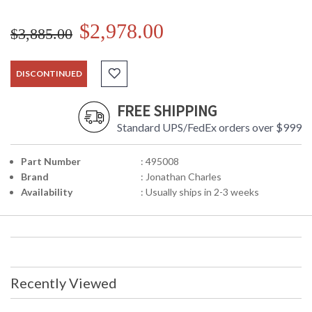
$2,978.00
$3,885.00
DISCONTINUED
FREE SHIPPING
Standard UPS/FedEx orders over $999
Part Number
: 495008
Brand
: Jonathan Charles
Availability
: Usually ships in 2-3 weeks
Recently Viewed