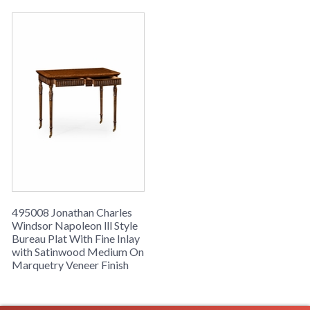
495008 Jonathan Charles
Windsor Napoleon lll Style
Bureau Plat With Fine Inlay
with Satinwood Medium On
Marquetry Veneer Finish