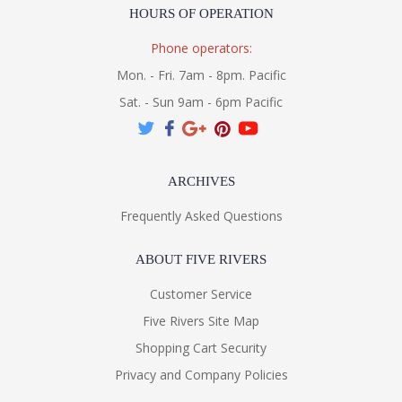
HOURS OF OPERATION
Phone operators:
Mon. - Fri. 7am - 8pm. Pacific
Sat. - Sun 9am - 6pm Pacific
ARCHIVES
Frequently Asked Questions
ABOUT FIVE RIVERS
Customer Service
Five Rivers Site Map
Shopping Cart Security
Privacy and Company Policies