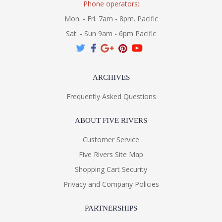
Phone operators:
Mon. - Fri. 7am - 8pm. Pacific
Sat. - Sun 9am - 6pm Pacific
ARCHIVES
Frequently Asked Questions
ABOUT FIVE RIVERS
Customer Service
Five Rivers Site Map
Shopping Cart Security
Privacy and Company Policies
PARTNERSHIPS