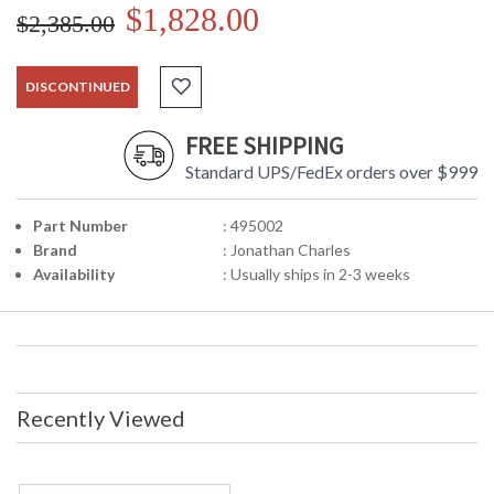
$1,828.00
$2,385.00
DISCONTINUED
FREE SHIPPING
Standard UPS/FedEx orders over $999
Part Number
: 495002
Brand
: Jonathan Charles
Availability
: Usually ships in 2-3 weeks
Recently Viewed