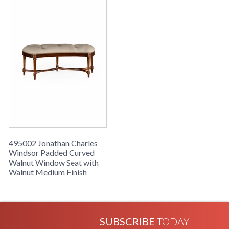
495002 Jonathan Charles
Windsor Padded Curved
Walnut Window Seat with
Walnut Medium Finish
SUBSCRIBE
TODAY