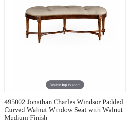
Double tap to zoom
495002 Jonathan Charles Windsor Padded
Curved Walnut Window Seat with Walnut
Medium Finish