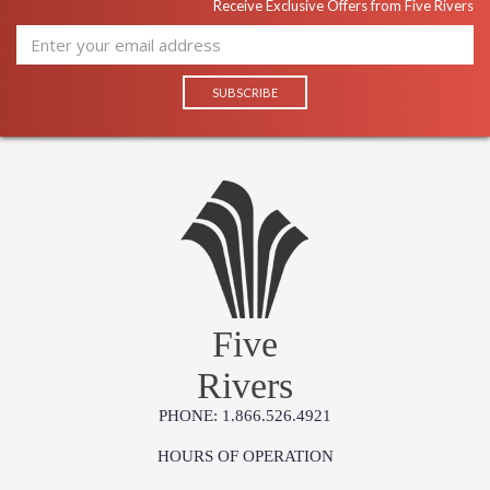
Receive Exclusive Offers from Five Rivers
Five
Rivers
PHONE: 1.866.526.4921
HOURS OF OPERATION