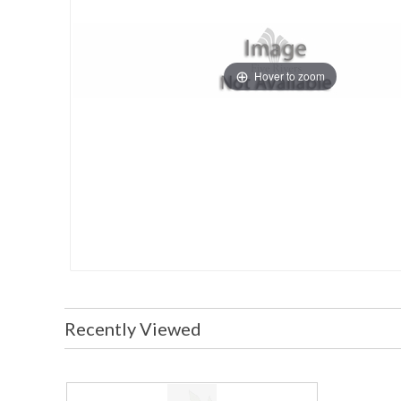
Hover to zoom
Recently Viewed