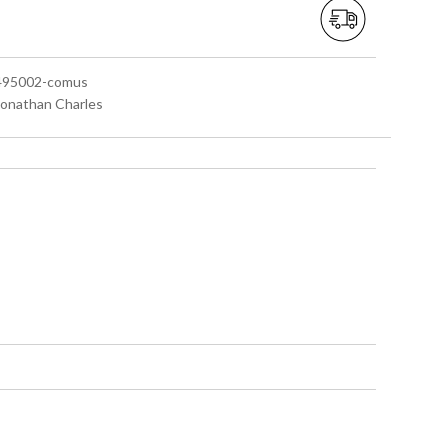
 495002-comus
 Jonathan Charles