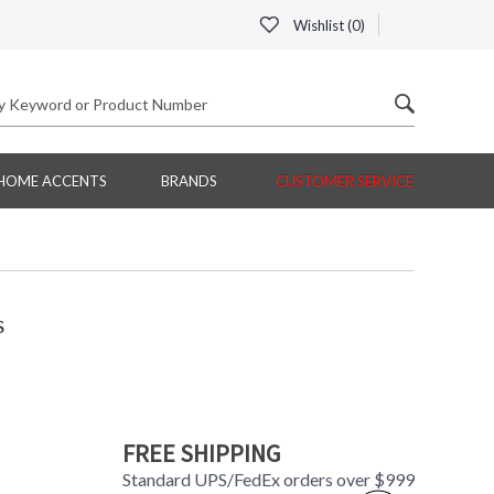
Wishlist (
0
)
HOME ACCENTS
BRANDS
CUSTOMER SERVICE
s
FREE SHIPPING
Standard UPS/FedEx orders over $999