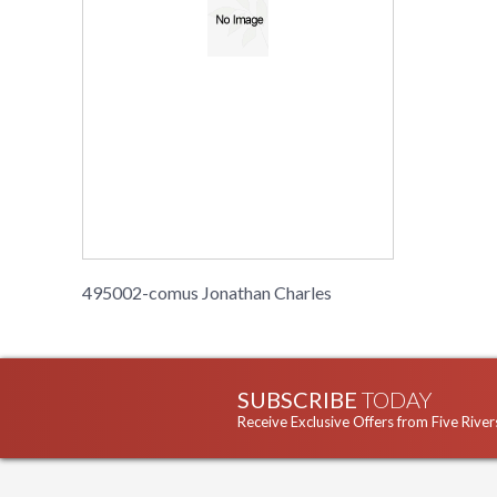
495002-comus Jonathan Charles
SUBSCRIBE
TODAY
Receive Exclusive Offers from Five River