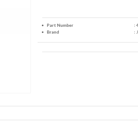
Part Number
:
Brand
: