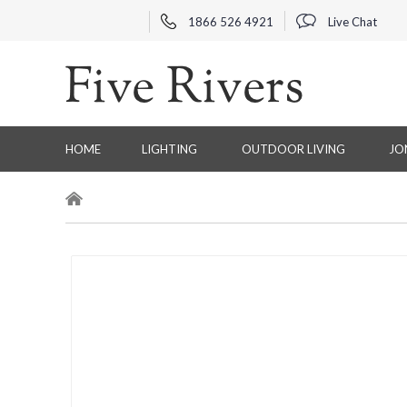
1866 526 4921
Live Chat
HOME
LIGHTING
OUTDOOR LIVING
JO