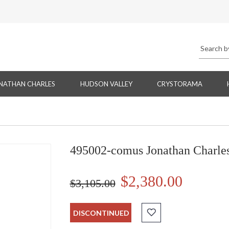
NATHAN CHARLES
HUDSON VALLEY
CRYSTORAMA
495002-comus Jonathan Charle
$2,380.00
$3,105.00
DISCONTINUED