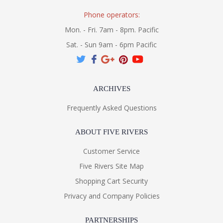
Phone operators:
Mon. - Fri. 7am - 8pm. Pacific
Sat. - Sun 9am - 6pm Pacific
ARCHIVES
Frequently Asked Questions
ABOUT FIVE RIVERS
Customer Service
Five Rivers Site Map
Shopping Cart Security
Privacy and Company Policies
PARTNERSHIPS