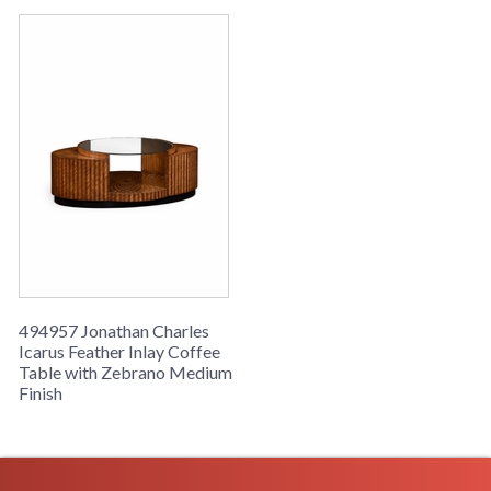
494957 Jonathan Charles
Icarus Feather Inlay Coffee
Table with Zebrano Medium
Finish