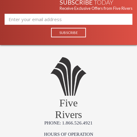
SUBSCRIBE
TODAY
Receive Exclusive Offers from Five Rivers
Five
Rivers
PHONE: 1.866.526.4921
HOURS OF OPERATION