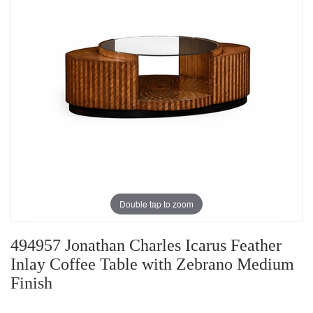
Double tap to zoom
494957 Jonathan Charles Icarus Feather
Inlay Coffee Table with Zebrano Medium
Finish