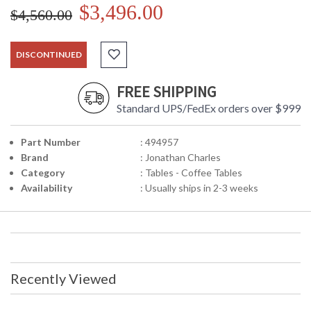
$3,496.00
$4,560.00
DISCONTINUED
FREE SHIPPING
Standard UPS/FedEx orders over $999
Part Number
: 494957
Brand
: Jonathan Charles
Category
: Tables - Coffee Tables
Availability
: Usually ships in 2-3 weeks
Recently Viewed