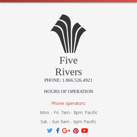
Five
Rivers
PHONE: 1.866.526.4921
HOURS OF OPERATION
Phone operators:
Mon. - Fri. 7am - 8pm. Pacific
Sat. - Sun 9am - 6pm Pacific