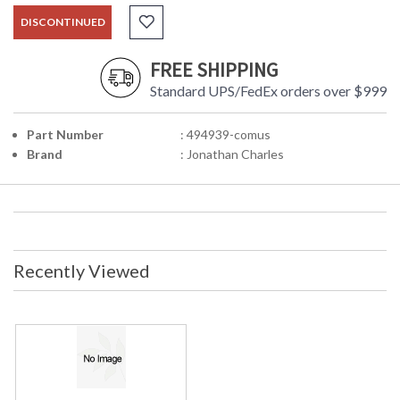
DISCONTINUED
FREE SHIPPING
Standard UPS/FedEx orders over $999
Part Number
: 494939-comus
Brand
: Jonathan Charles
Recently Viewed