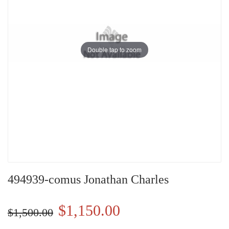
Double tap to zoom
494939-comus Jonathan Charles
$1,150.00
$1,500.00