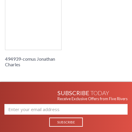
494939-comus Jonathan
Charles
SUBSCRIBE
TODAY
Receive Exclusive Offers from Five Rivers