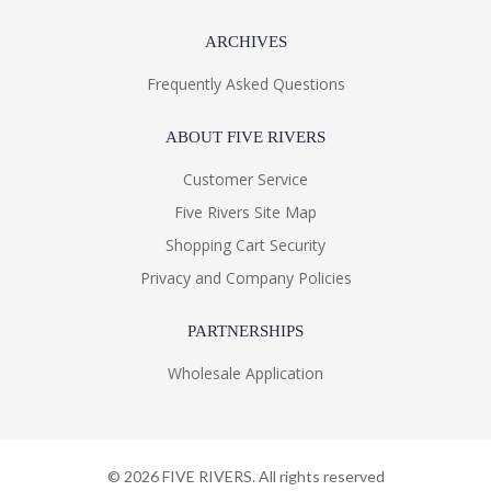
ARCHIVES
Frequently Asked Questions
ABOUT FIVE RIVERS
Customer Service
Five Rivers Site Map
Shopping Cart Security
Privacy and Company Policies
PARTNERSHIPS
Wholesale Application
©
2026
FIVE RIVERS. All rights reserved