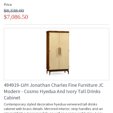
Price
$8,338.00
$7,086.50
494919-LVH Jonathan Charles Fine Furniture JC
Modern - Cosmo Hyedua And Ivory Tall Drinks
Cabinet
Contemporary styled decorative hyedua veneered tall drinks
cabinet with brass details. Mirrored interior, strip handles and an