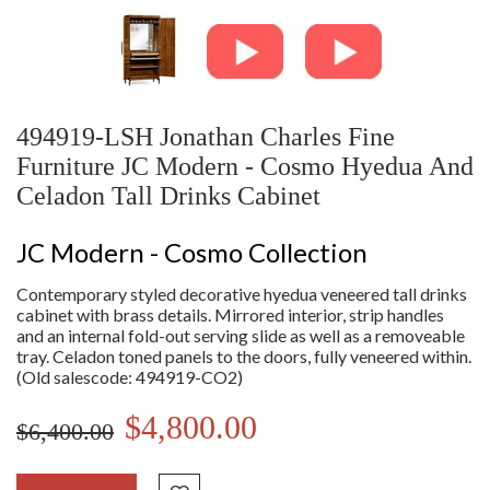
494919-LSH Jonathan Charles Fine
Furniture JC Modern - Cosmo Hyedua And
Celadon Tall Drinks Cabinet
JC Modern - Cosmo Collection
Contemporary styled decorative hyedua veneered tall drinks
cabinet with brass details. Mirrored interior, strip handles
and an internal fold-out serving slide as well as a removeable
tray. Celadon toned panels to the doors, fully veneered within.
(Old salescode: 494919-CO2)
$4,800.00
$6,400.00