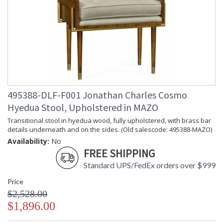
495388-DLF-F001 Jonathan Charles Cosmo
Hyedua Stool, Upholstered in MAZO
Transitional stool in hyedua wood, fully upholstered, with brass bar
details underneath and on the sides. (Old salescode: 495388-MAZO)
Availability:
No
FREE SHIPPING
Standard UPS/FedEx orders over $999
Price
$2,528.00
$1,896.00