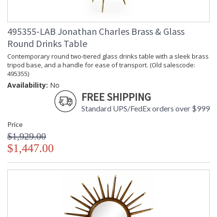
495355-LAB Jonathan Charles Brass & Glass
Round Drinks Table
Contemporary round two-tiered glass drinks table with a sleek brass
tripod base, and a handle for ease of transport. (Old salescode:
495355)
Availability:
No
FREE SHIPPING
Standard UPS/FedEx orders over $999
Price
$1,929.00
$1,447.00