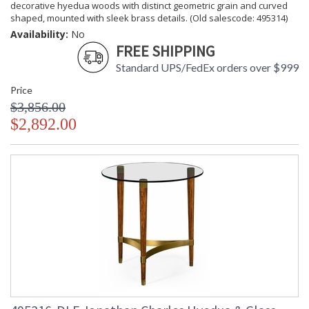
decorative hyedua woods with distinct geometric grain and curved
shaped, mounted with sleek brass details. (Old salescode: 495314)
Availability:
No
FREE SHIPPING
Standard UPS/FedEx orders over $999
Price
$3,856.00
$2,892.00