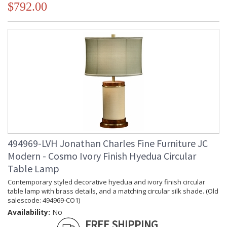
$792.00
494969-LVH Jonathan Charles Fine Furniture JC
Modern - Cosmo Ivory Finish Hyedua Circular
Table Lamp
Contemporary styled decorative hyedua and ivory finish circular
table lamp with brass details, and a matching circular silk shade. (Old
salescode: 494969-CO1)
Availability:
No
FREE SHIPPING