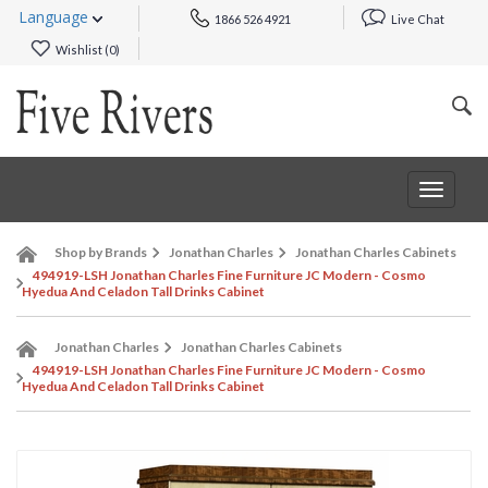
Language
1866 526 4921
Live Chat
Wishlist (
0
)
Toggle
navigat
Shop by Brands
Jonathan Charles
Jonathan Charles Cabinets
494919-LSH Jonathan Charles Fine Furniture JC Modern - Cosmo
Hyedua And Celadon Tall Drinks Cabinet
Jonathan Charles
Jonathan Charles Cabinets
494919-LSH Jonathan Charles Fine Furniture JC Modern - Cosmo
Hyedua And Celadon Tall Drinks Cabinet