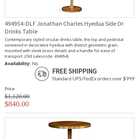
494954-DLF Jonathan Charles Hyedua Side Or
Drinks Table
Contemporary styled circular drinks table, the top and pedestal
veneered in decorative hyedua with distinct geometric grain,
mounted with sleek brass details and a handle for ease of
transport. (Old salescode: 494954)
Availability:
No
FREE SHIPPING
Standard UPS/FedEx orders over $999
Price
$1,120.00
$840.00