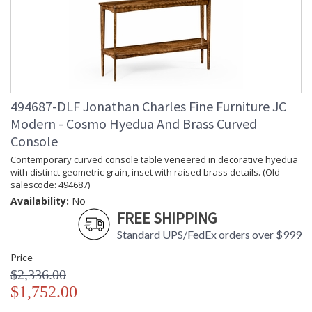
(lbs.)
Carton
: 38.5
Height
Carton
: 21.75
Width
Carton
: 73.25
Length
Number of
: 1
494687-DLF Jonathan Charles Fine Furniture JC
Cartons
Modern - Cosmo Hyedua And Brass Curved
Ships Via
: LTL
Console
Country Of
: Vietnam
Origin
Contemporary curved console table veneered in decorative hyedua
with distinct geometric grain, inset with raised brass details. (Old
Availability
: Usually ships in 7 to 14
salescode: 494687)
business days if in stock
Availability:
No
FREE SHIPPING
Transitional modern furniture �Cosmo�politan style. From
Standard UPS/FedEx orders over $999
chairs to cabinets to pint-sized tables, inspired by 40�s and
50�s post-war Italian luxury furniture this collection appeals
Price
to the modern day tastemakers, marrying form and function
$2,336.00
with the greatest of ease...
$1,752.00
Dedicated to superior craftsmanship, fine design and