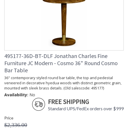
495177-36D-BT-DLF Jonathan Charles Fine
Furniture JC Modern - Cosmo 36" Round Cosmo
Bar Table
36" contemporary styled round bar table, the top and pedestal
veneered in decorative hyedua woods with distinct geometric grain,
mounted with sleek brass details. (Old salescode: 495177)
Availability:
No
FREE SHIPPING
Standard UPS/FedEx orders over $999
Price
$2,336.00