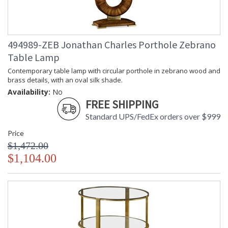
494989-ZEB Jonathan Charles Porthole Zebrano
Table Lamp
Contemporary table lamp with circular porthole in zebrano wood and
brass details, with an oval silk shade.
Availability:
No
FREE SHIPPING
Standard UPS/FedEx orders over $999
Price
$1,472.00
$1,104.00