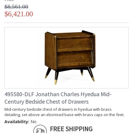
$8,561.00
$6,421.00
495580-DLF Jonathan Charles Hyedua Mid-
Century Bedside Chest of Drawers
Mid-century bedside chest of drawers in hyedua with brass
detailing, set above an ebonised base with brass caps on the feet.
Availability:
No
FREE SHIPPING