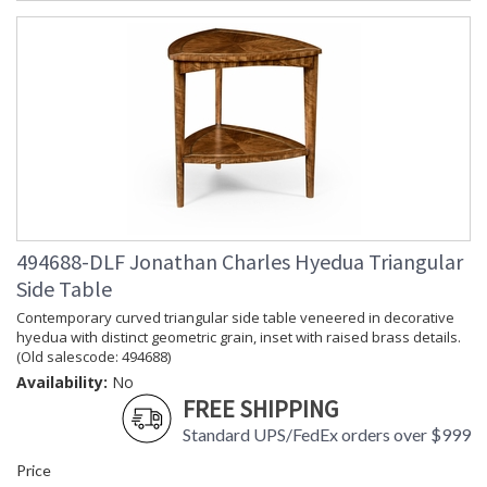
exceptional value, Jonathan Charles works diligently to
produce exquisite antique reproductions and contemporary
looks with detail, finesse, and artistry. The designs and
attention to detail in our traditional pieces extend to our JC
Modern, JC Edited, & JC Outdoor lifestyles blending
beautifully.
Prop 65 - Wood Dust
Jonathan Charles Legal Disclaimer; Dimensions, Appearance &
Finish and Customers Own Material (COM)
Taking care of your Jonathan Charles Furniture - It's all in the detail
494688-DLF Jonathan Charles Hyedua Triangular
Side Table
Contemporary curved triangular side table veneered in decorative
hyedua with distinct geometric grain, inset with raised brass details.
(Old salescode: 494688)
Availability:
No
FREE SHIPPING
Standard UPS/FedEx orders over $999
Price