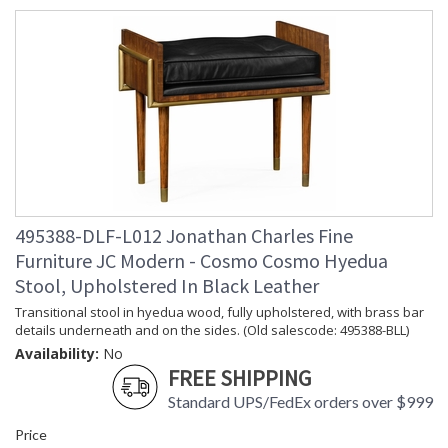
495388-DLF-L012 Jonathan Charles Fine
Furniture JC Modern - Cosmo Cosmo Hyedua
Stool, Upholstered In Black Leather
Transitional stool in hyedua wood, fully upholstered, with brass bar
details underneath and on the sides. (Old salescode: 495388-BLL)
Availability:
No
FREE SHIPPING
Standard UPS/FedEx orders over $999
Price