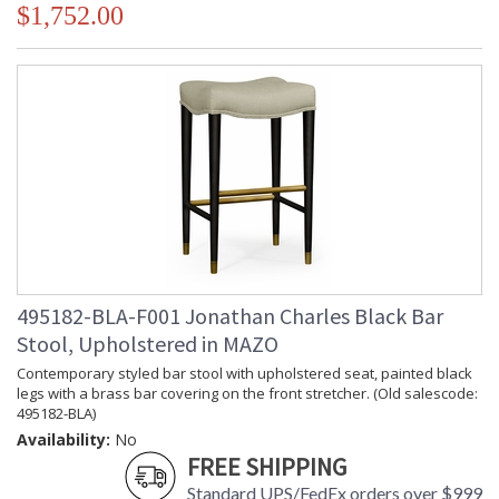
$1,752.00
495182-BLA-F001 Jonathan Charles Black Bar
Stool, Upholstered in MAZO
Contemporary styled bar stool with upholstered seat, painted black
legs with a brass bar covering on the front stretcher. (Old salescode:
495182-BLA)
Availability:
No
FREE SHIPPING
Standard UPS/FedEx orders over $999