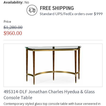
Availability:
No
FREE SHIPPING
Standard UPS/FedEx orders over $999
Price
$1,280.00
$960.00
495314-DLF Jonathan Charles Hyedua & Glass
Console Table
Contemporary styled glass top console table with base veneered in