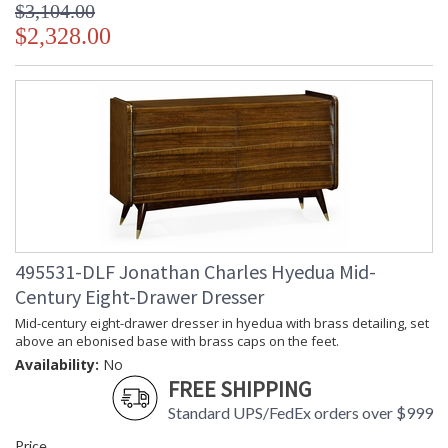
$3,104.00
$2,328.00
495531-DLF Jonathan Charles Hyedua Mid-
Century Eight-Drawer Dresser
Mid-century eight-drawer dresser in hyedua with brass detailing, set
above an ebonised base with brass caps on the feet.
Availability:
No
FREE SHIPPING
Standard UPS/FedEx orders over $999
Price