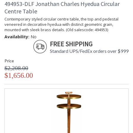
494953-DLF Jonathan Charles Hyedua Circular
Centre Table
Contemporary styled circular centre table, the top and pedestal
veneered in decorative hyedua with distinct geometric grain,
mounted with sleek brass details. (Old salescode: 494953)
Availability:
No
FREE SHIPPING
Standard UPS/FedEx orders over $999
Price
$2,208.00
$1,656.00