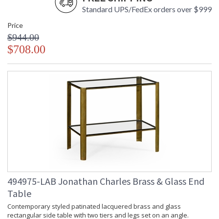
Standard UPS/FedEx orders over $999
Price
$944.00
$708.00
494975-LAB Jonathan Charles Brass & Glass End
Table
Contemporary styled patinated lacquered brass and glass
rectangular side table with two tiers and legs set on an angle.