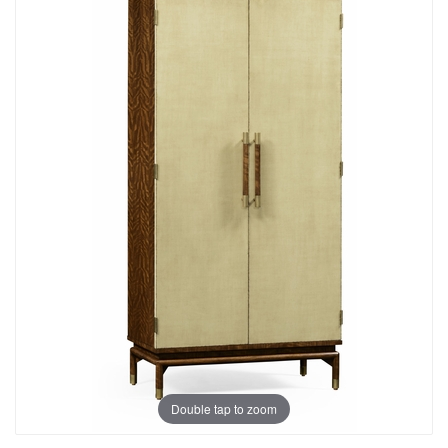
Double tap to zoom