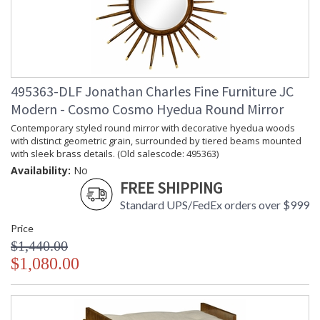
495363-DLF Jonathan Charles Fine Furniture JC
Modern - Cosmo Cosmo Hyedua Round Mirror
Contemporary styled round mirror with decorative hyedua woods
with distinct geometric grain, surrounded by tiered beams mounted
with sleek brass details. (Old salescode: 495363)
Availability:
No
FREE SHIPPING
Standard UPS/FedEx orders over $999
Price
$1,440.00
$1,080.00