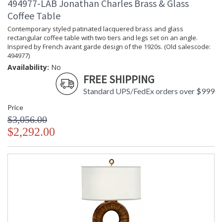
494977-LAB Jonathan Charles Brass & Glass
Coffee Table
Contemporary styled patinated lacquered brass and glass
rectangular coffee table with two tiers and legs set on an angle.
Inspired by French avant garde design of the 1920s. (Old salescode:
494977)
Availability:
No
FREE SHIPPING
Standard UPS/FedEx orders over $999
Price
$3,056.00
$2,292.00