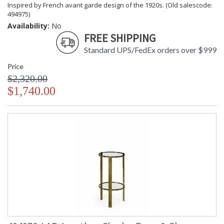
Inspired by French avant garde design of the 1920s. (Old salescode:
494975)
Availability:
No
FREE SHIPPING
Standard UPS/FedEx orders over $999
Price
$2,320.00
$1,740.00