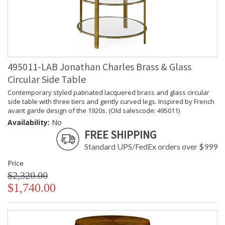
495011-LAB Jonathan Charles Brass & Glass
Circular Side Table
Contemporary styled patinated lacquered brass and glass circular
side table with three tiers and gently curved legs. Inspired by French
avant garde design of the 1920s. (Old salescode: 495011)
Availability:
No
FREE SHIPPING
Standard UPS/FedEx orders over $999
Price
$2,320.00
$1,740.00