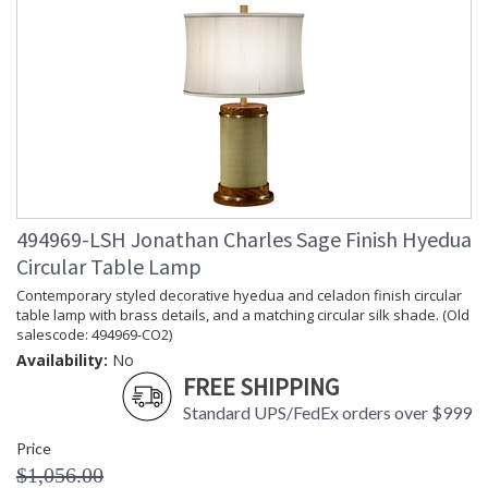
494969-LSH Jonathan Charles Sage Finish Hyedua
Circular Table Lamp
Contemporary styled decorative hyedua and celadon finish circular
table lamp with brass details, and a matching circular silk shade. (Old
salescode: 494969-CO2)
Availability:
No
FREE SHIPPING
Standard UPS/FedEx orders over $999
Price
$1,056.00