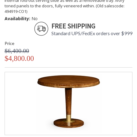
internal fold-out serving slide as well as a removeable tray. Ivory
toned panels to the doors, fully veneered within. (Old salescode:
494919-CO1)
Availability:
No
FREE SHIPPING
Standard UPS/FedEx orders over $999
Price
$6,400.00
$4,800.00