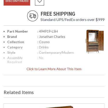
DISCONTINUED
FREE SHIPPING
Standard UPS/FedEx orders over $999
Part Number
: 494919-LSH
Brand
: Jonathan Charles
Collection
: Cosmo
Category
: Drinks
Style
: Contemporary/Modern
Assembly
: No
Required
Finish
: Sage Homespun
Click to Learn More About This Item
Material
: Acacia
Height
: 70
(inches)
Width
: 34
Related Items
(inches)
Depth
: 18.75
(inches)
Item Weight
: 235.89