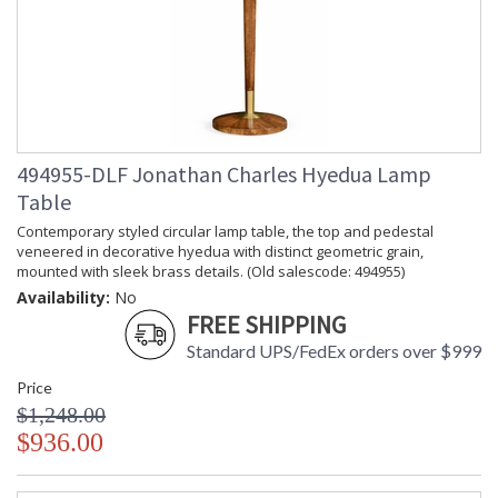
494955-DLF Jonathan Charles Hyedua Lamp
Table
Contemporary styled circular lamp table, the top and pedestal
veneered in decorative hyedua with distinct geometric grain,
mounted with sleek brass details. (Old salescode: 494955)
Availability:
No
FREE SHIPPING
Standard UPS/FedEx orders over $999
Price
$1,248.00
$936.00