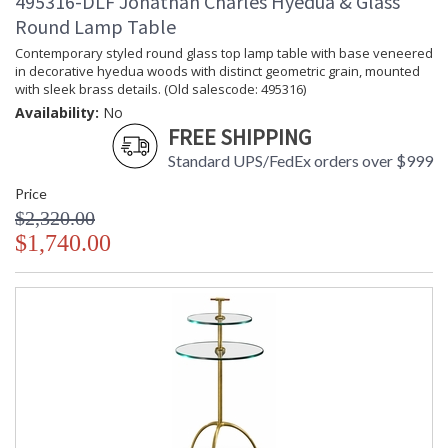
495316-DLF Jonathan Charles Hyedua & Glass
Round Lamp Table
Contemporary styled round glass top lamp table with base veneered
in decorative hyedua woods with distinct geometric grain, mounted
with sleek brass details. (Old salescode: 495316)
Availability:
No
FREE SHIPPING
Standard UPS/FedEx orders over $999
Price
$2,320.00
$1,740.00