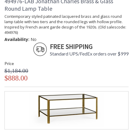
494976-LAB Jonathan Charles Brass & Glass
Round Lamp Table
Contemporary styled patinated lacquered brass and glass round
lamp table with two tiers and the rounded legs with hollow profile.
Inspired by French avant garde design of the 1920s. (Old salescode:
494976)
Availability:
No
FREE SHIPPING
Standard UPS/FedEx orders over $999
Price
$1,184.00
$888.00