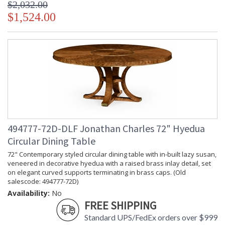
$2,032.00
$1,524.00
494777-72D-DLF Jonathan Charles 72" Hyedua
Circular Dining Table
72" Contemporary styled circular dining table with in-built lazy susan,
veneered in decorative hyedua with a raised brass inlay detail, set
on elegant curved supports terminating in brass caps. (Old
salescode: 494777-72D)
Availability:
No
FREE SHIPPING
Standard UPS/FedEx orders over $999