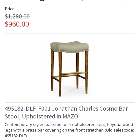
Price
$1,280.00
$960.00
495182-DLF-F001 Jonathan Charles Cosmo Bar
Stool, Upholstered in MAZO
Contemporary styled bar stool with upholstered seat, heydua wood
legs with a brass bar covering on the front stretcher. (Old salescode:
495182-DLF)