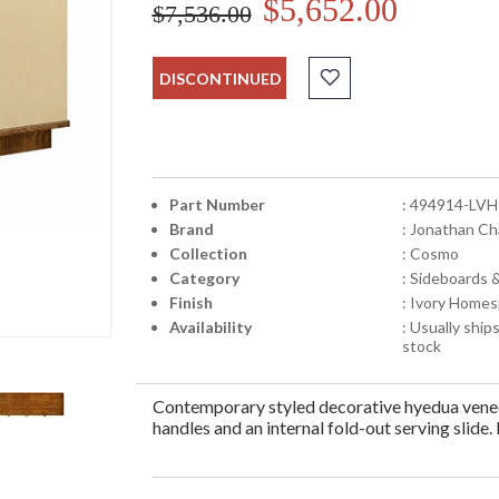
$5,652.00
$7,536.00
DISCONTINUED
Part Number
: 494914-LVH
Brand
: Jonathan Ch
Collection
: Cosmo
Category
: Sideboards 
Finish
: Ivory Homes
Availability
: Usually ships
stock
Contemporary styled decorative hyedua veneer
handles and an internal fold-out serving slide.