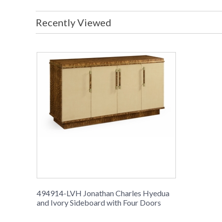
Recently Viewed
494914-LVH Jonathan Charles Hyedua
and Ivory Sideboard with Four Doors