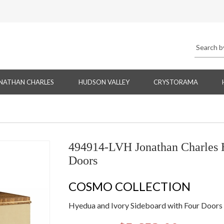
NATHAN CHARLES
HUDSON VALLEY
CRYSTORAMA
494914-LVH Jonathan Charles H
Doors
COSMO COLLECTION
Hyedua and Ivory Sideboard with Four Doors