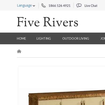
Language
1866 526 4921
Live Chat
HOME
LIGHTING
OUTDOOR LIVING
JO