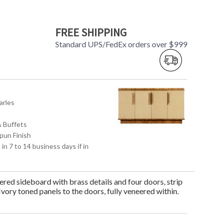
FREE SHIPPING
Standard UPS/FedEx orders over $999
arles
& Buffets
pun Finish
 in 7 to 14 business days if in
ed sideboard with brass details and four doors, strip
 Ivory toned panels to the doors, fully veneered within.