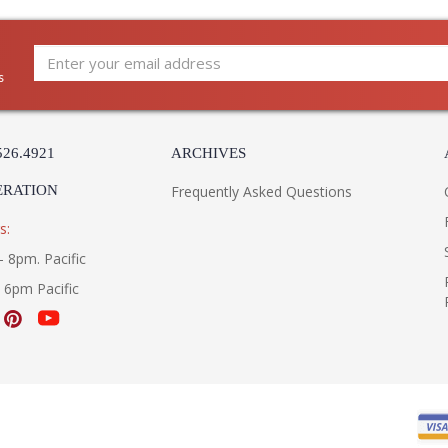
s
526.4921
ARCHIVES
ERATION
Frequently Asked Questions
s:
- 8pm. Pacific
- 6pm Pacific