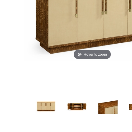
Hover to zoom