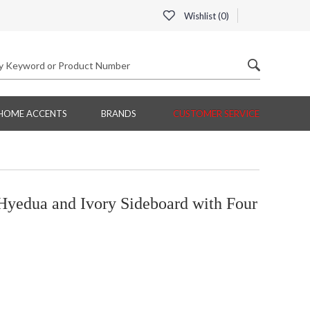
Wishlist (
0
)
HOME ACCENTS
BRANDS
CUSTOMER SERVICE
yedua and Ivory Sideboard with Four