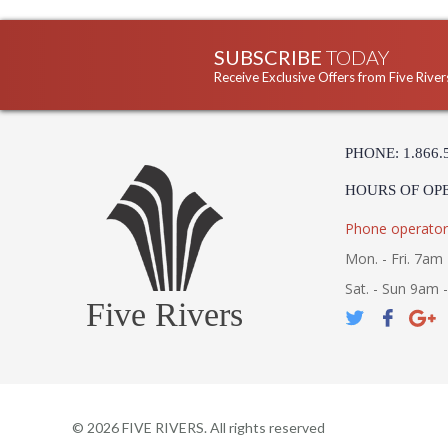
SUBSCRIBE
TODAY
Receive Exclusive Offers from Five River
PHONE: 1.866.
HOURS OF OP
Phone operator
Mon. - Fri. 7am 
Sat. - Sun 9am 
Five Rivers
©
2026
FIVE RIVERS. All rights reserved