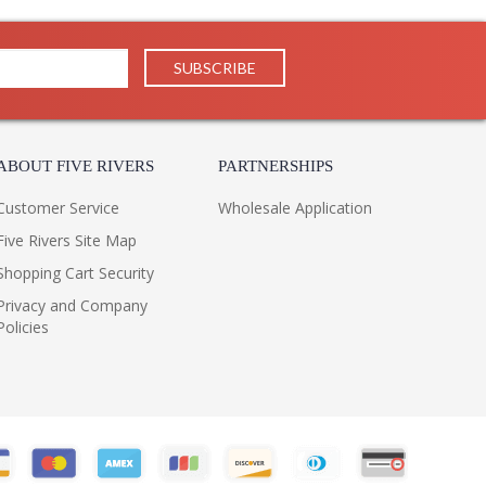
ABOUT FIVE RIVERS
PARTNERSHIPS
Customer Service
Wholesale Application
Five Rivers Site Map
Shopping Cart Security
Privacy and Company
Policies