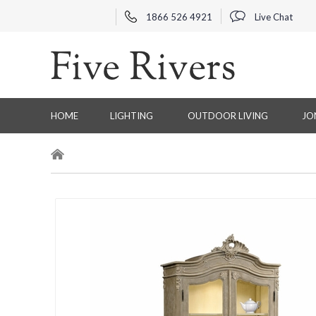
1866 526 4921
Live Chat
HOME
LIGHTING
OUTDOOR LIVING
JO