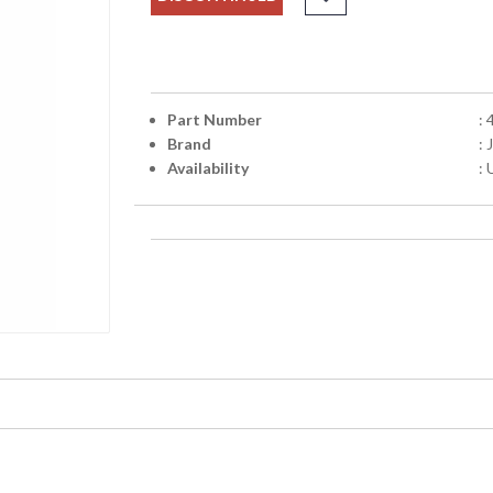
Part Number
:
Brand
:
Availability
: 