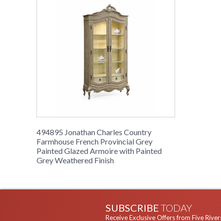
494895 Jonathan Charles Country
Farmhouse French Provincial Grey
Painted Glazed Armoire with Painted
Grey Weathered Finish
SUBSCRIBE
TODAY
Receive Exclusive Offers from Five River