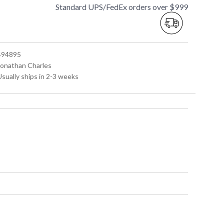
Standard UPS/FedEx orders over $999
 494895
 Jonathan Charles
Usually ships in 2-3 weeks