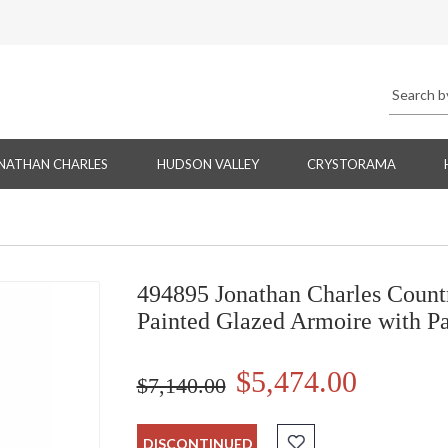
NATHAN CHARLES
HUDSON VALLEY
CRYSTORAMA
494895 Jonathan Charles Count
Painted Glazed Armoire with P
$5,474.00
$7,140.00
DISCONTINUED