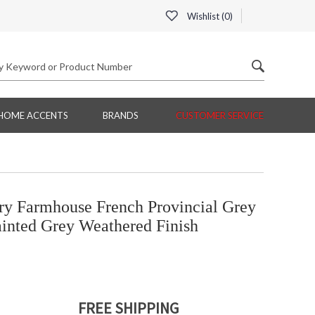
Wishlist (
0
)
HOME ACCENTS
BRANDS
CUSTOMER SERVICE
ry Farmhouse French Provincial Grey
ainted Grey Weathered Finish
FREE SHIPPING