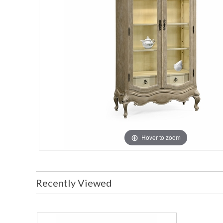
Hover to zoom
Recently Viewed