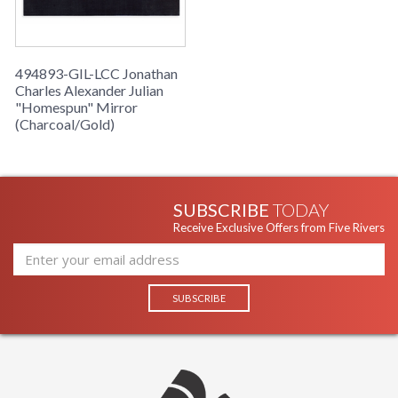
494893-GIL-LCC Jonathan
Charles Alexander Julian
"Homespun" Mirror
(Charcoal/Gold)
SUBSCRIBE
TODAY
Receive Exclusive Offers from Five Rivers