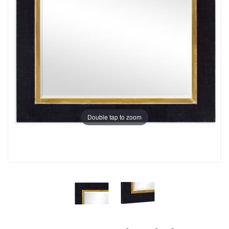
Double tap to zoom