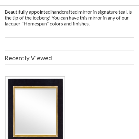
Beautifully appointed handcrafted mirror in signature teal, is
the tip of the iceberg! You can have this mirror in any of our
lacquer "Homespun" colors and finishes.
Recently Viewed