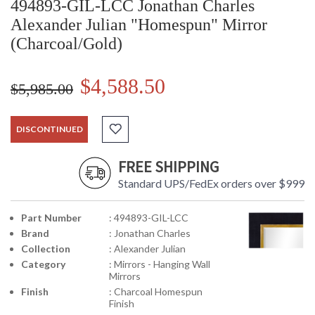
494893-GIL-LCC Jonathan Charles
Alexander Julian "Homespun" Mirror
(Charcoal/Gold)
$4,588.50
$5,985.00
DISCONTINUED
FREE SHIPPING
Standard UPS/FedEx orders over $999
Part Number
: 494893-GIL-LCC
Brand
: Jonathan Charles
Collection
: Alexander Julian
Category
: Mirrors - Hanging Wall
Mirrors
Finish
: Charcoal Homespun
Finish