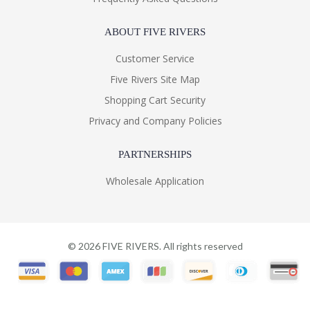
ABOUT FIVE RIVERS
Customer Service
Five Rivers Site Map
Shopping Cart Security
Privacy and Company Policies
PARTNERSHIPS
Wholesale Application
©
2026
FIVE RIVERS. All rights reserved