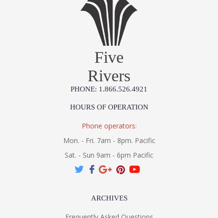
Five
Rivers
PHONE: 1.866.526.4921
HOURS OF OPERATION
Phone operators:
Mon. - Fri. 7am - 8pm. Pacific
Sat. - Sun 9am - 6pm Pacific
ARCHIVES
Frequently Asked Questions