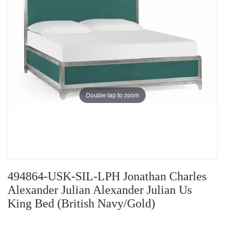
Double tap to zoom
494864-USK-SIL-LPH Jonathan Charles
Alexander Julian Alexander Julian Us
King Bed (British Navy/Gold)