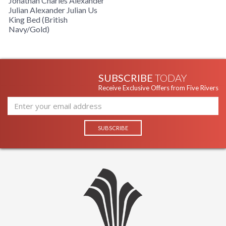
Jonathan Charles Alexander
Julian Alexander Julian Us
King Bed (British
Navy/Gold)
SUBSCRIBE
TODAY
Receive Exclusive Offers from Five Rivers