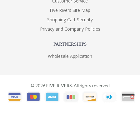
Customer Service
Five Rivers Site Map
Shopping Cart Security
Privacy and Company Policies
PARTNERSHIPS
Wholesale Application
©
2026
FIVE RIVERS. All rights reserved