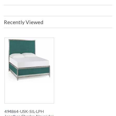
Recently Viewed
494864-USK-SIL-LPH