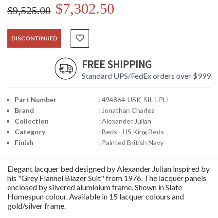
$7,302.50
$9,525.00
DISCONTINUED
FREE SHIPPING
Standard UPS/FedEx orders over $999
Part Number
: 494864-USK-SIL-LPH
Brand
: Jonathan Charles
Collection
: Alexander Julian
Category
: Beds - US King Beds
Finish
: Painted British Navy
Elegant lacquer bed designed by Alexander Julian inspired by
his "Grey Flannel Blazer Suit" from 1976. The lacquer panels
enclosed by silvered aluminium frame. Shown in Slate
Homespun colour. Available in 15 lacquer colours and
gold/silver frame.