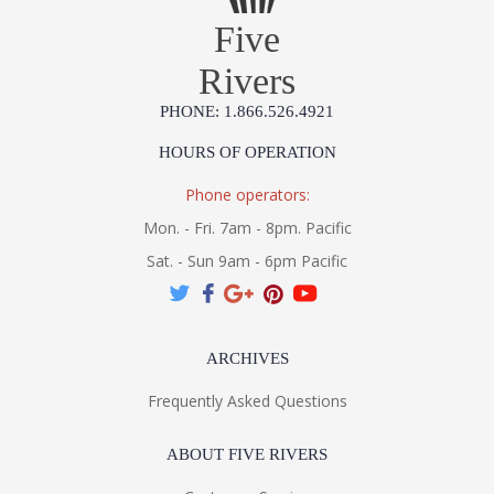
Five
Rivers
PHONE: 1.866.526.4921
HOURS OF OPERATION
Phone operators:
Mon. - Fri. 7am - 8pm. Pacific
Sat. - Sun 9am - 6pm Pacific
ARCHIVES
Frequently Asked Questions
ABOUT FIVE RIVERS