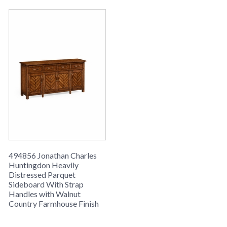
494856 Jonathan Charles
Huntingdon Heavily
Distressed Parquet
Sideboard With Strap
Handles with Walnut
Country Farmhouse Finish