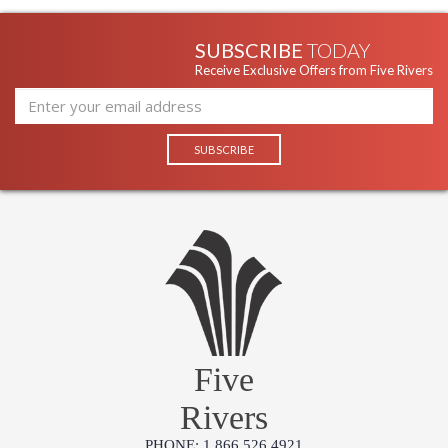
SUBSCRIBE
TODAY
Receive Exclusive Offers from Five Rivers
Five
Rivers
PHONE: 1.866.526.4921