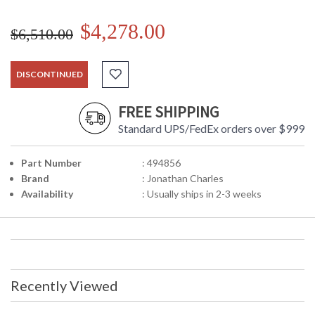
$4,278.00
$6,510.00
DISCONTINUED
FREE SHIPPING
Standard UPS/FedEx orders over $999
Part Number
: 494856
Brand
: Jonathan Charles
Availability
: Usually ships in 2-3 weeks
Recently Viewed