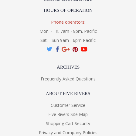
HOURS OF OPERATION
Phone operators:
Mon. - Fri. 7am - 8pm. Pacific
Sat. - Sun 9am - 6pm Pacific
ARCHIVES
Frequently Asked Questions
ABOUT FIVE RIVERS
Customer Service
Five Rivers Site Map
Shopping Cart Security
Privacy and Company Policies