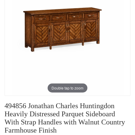
Double tap to zoom
494856 Jonathan Charles Huntingdon
Heavily Distressed Parquet Sideboard
With Strap Handles with Walnut Country
Farmhouse Finish