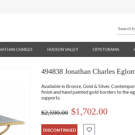
NATHAN CHARLES
HUDSON VALLEY
CRYSTORAMA
494838 Jonathan Charles Eglomi
Available in Bronze, Gold & Silver. Contempor
finish and hand painted gold borders to the eg
supports.
$1,702.00
$2,590.00
DISCONTINUED