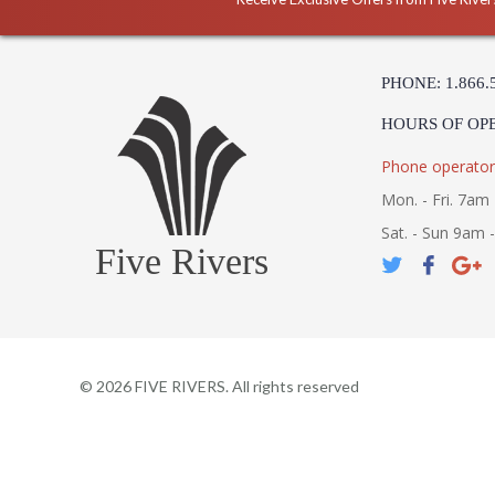
PHONE: 1.866.
HOURS OF OP
Phone operator
Mon. - Fri. 7am 
Sat. - Sun 9am 
Five Rivers
©
2026
FIVE RIVERS. All rights reserved