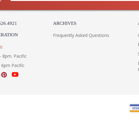
526.4921
ARCHIVES
ERATION
Frequently Asked Questions
s:
- 8pm. Pacific
- 6pm Pacific