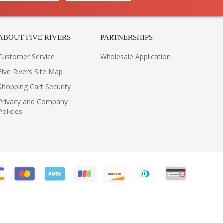
ABOUT FIVE RIVERS
PARTNERSHIPS
Customer Service
Wholesale Application
Five Rivers Site Map
Shopping Cart Security
Privacy and Company
Policies