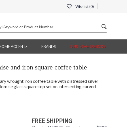
Wishlist (
0
)
HOME ACCENTS
BRANDS
CUSTOMER SERVICE
se and iron square coffee table
ary wrought iron coffee table with distressed silver
lomise glass square top set on intersecting curved
FREE SHIPPING