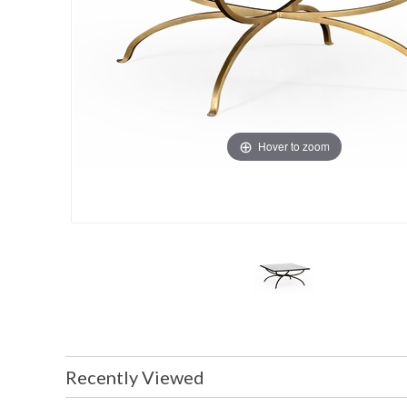
Hover to zoom
Recently Viewed