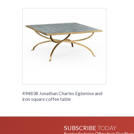
494838 Jonathan Charles Eglomise and
iron square coffee table
SUBSCRIBE
TODAY
Receive Exclusive Offers from Five River