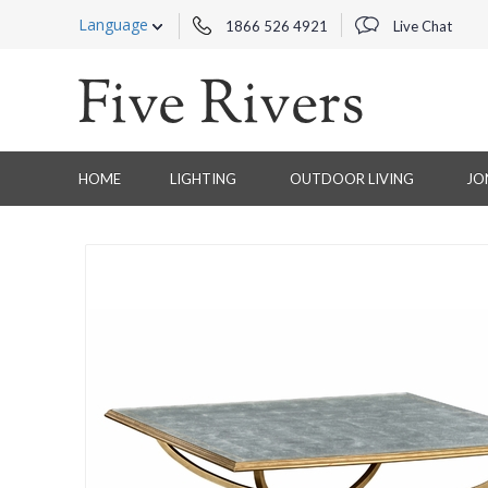
Language
1866 526 4921
Live Chat
HOME
LIGHTING
OUTDOOR LIVING
JO