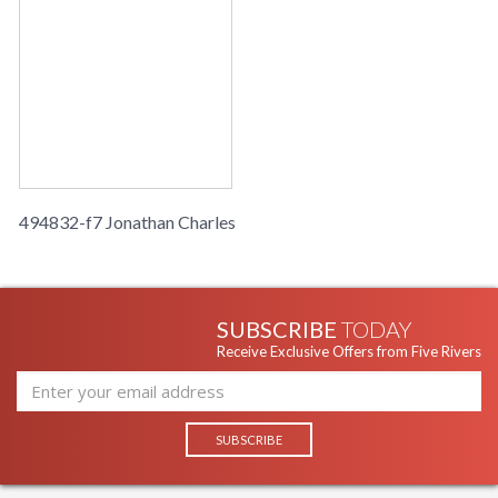
494832-f7 Jonathan Charles
SUBSCRIBE
TODAY
Receive Exclusive Offers from Five Rivers