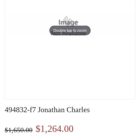
Double tap to zoom
494832-f7 Jonathan Charles
$1,264.00
$1,650.00