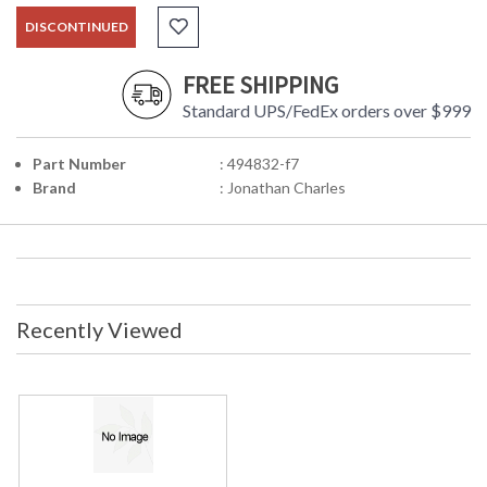
DISCONTINUED
FREE SHIPPING
Standard UPS/FedEx orders over $999
Part Number
: 494832-f7
Brand
: Jonathan Charles
Recently Viewed