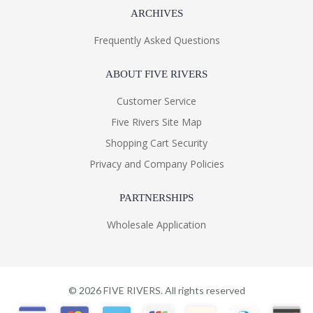
ARCHIVES
Frequently Asked Questions
ABOUT FIVE RIVERS
Customer Service
Five Rivers Site Map
Shopping Cart Security
Privacy and Company Policies
PARTNERSHIPS
Wholesale Application
©
2026
FIVE RIVERS. All rights reserved