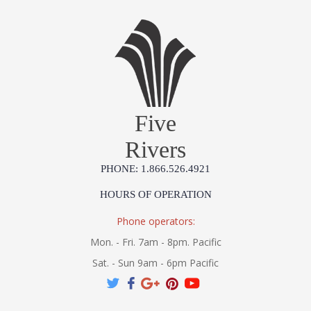
Five
Rivers
PHONE: 1.866.526.4921
HOURS OF OPERATION
Phone operators:
Mon. - Fri. 7am - 8pm. Pacific
Sat. - Sun 9am - 6pm Pacific