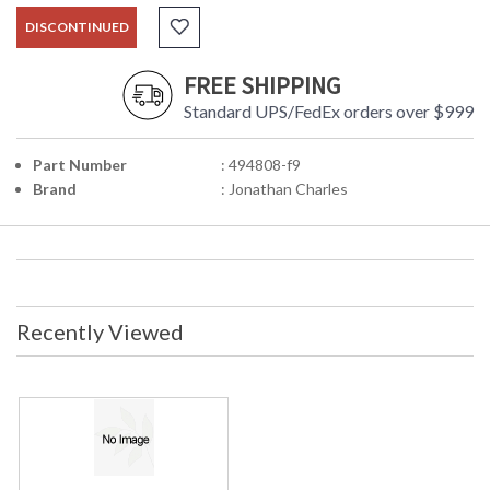
DISCONTINUED
FREE SHIPPING
Standard UPS/FedEx orders over $999
Part Number
: 494808-f9
Brand
: Jonathan Charles
Recently Viewed