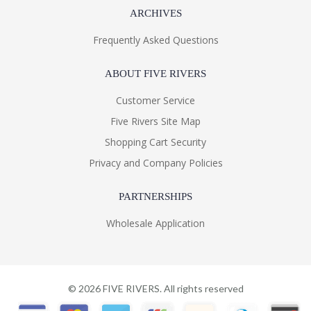
ARCHIVES
Frequently Asked Questions
ABOUT FIVE RIVERS
Customer Service
Five Rivers Site Map
Shopping Cart Security
Privacy and Company Policies
PARTNERSHIPS
Wholesale Application
©
2026
FIVE RIVERS. All rights reserved