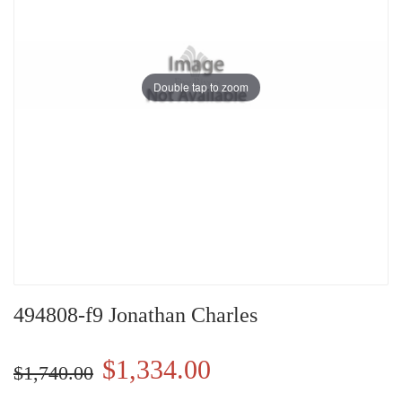
Double tap to zoom
494808-f9 Jonathan Charles
$1,334.00
$1,740.00