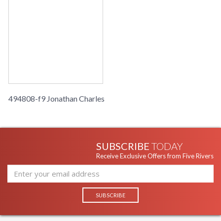
494808-f9 Jonathan Charles
SUBSCRIBE
TODAY
Receive Exclusive Offers from Five Rivers