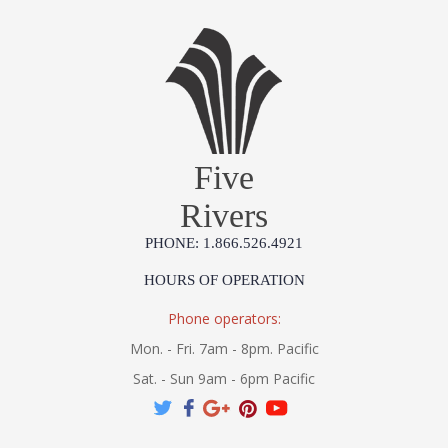
Five
Rivers
PHONE: 1.866.526.4921
HOURS OF OPERATION
Phone operators:
Mon. - Fri. 7am - 8pm. Pacific
Sat. - Sun 9am - 6pm Pacific