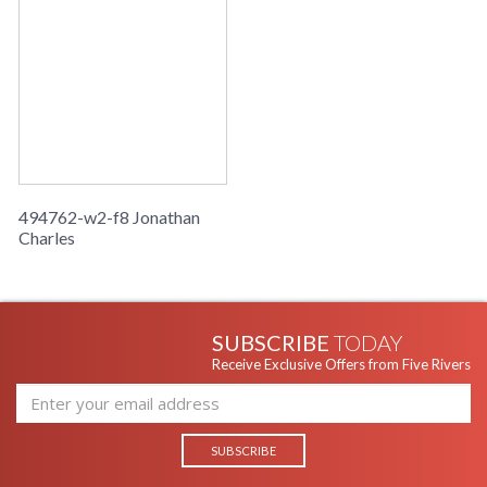
494762-w2-f8 Jonathan
Charles
SUBSCRIBE
TODAY
Receive Exclusive Offers from Five Rivers