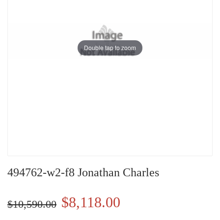
Double tap to zoom
494762-w2-f8 Jonathan Charles
$8,118.00
$10,590.00