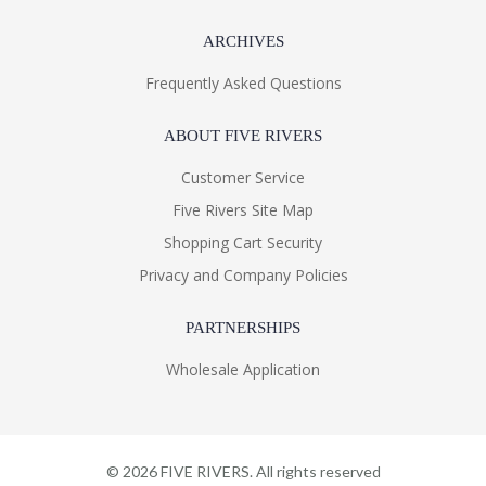
ARCHIVES
Frequently Asked Questions
ABOUT FIVE RIVERS
Customer Service
Five Rivers Site Map
Shopping Cart Security
Privacy and Company Policies
PARTNERSHIPS
Wholesale Application
©
2026
FIVE RIVERS. All rights reserved