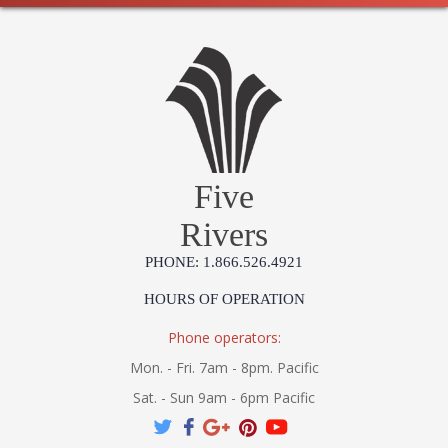
Five
Rivers
PHONE: 1.866.526.4921
HOURS OF OPERATION
Phone operators:
Mon. - Fri. 7am - 8pm. Pacific
Sat. - Sun 9am - 6pm Pacific