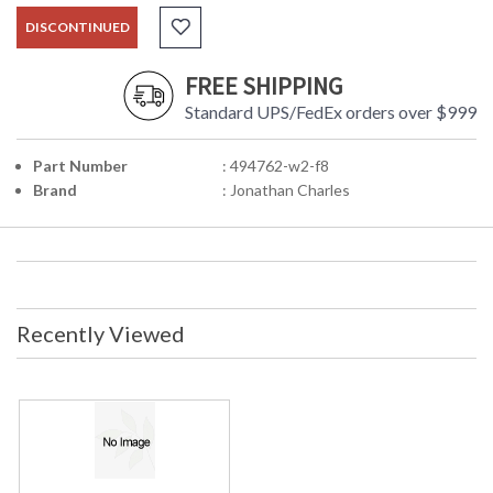
DISCONTINUED
FREE SHIPPING
Standard UPS/FedEx orders over $999
Part Number
: 494762-w2-f8
Brand
: Jonathan Charles
Recently Viewed