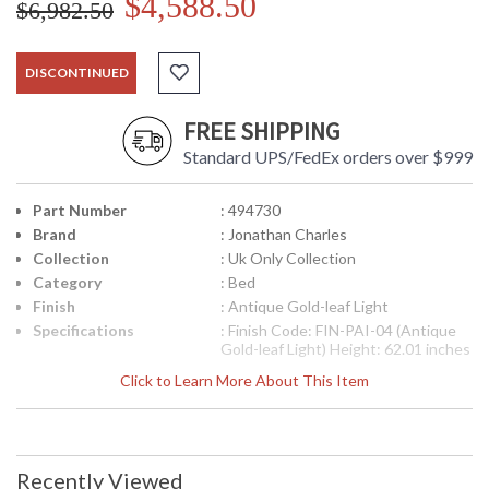
$4,588.50
$6,982.50
DISCONTINUED
FREE SHIPPING
Standard UPS/FedEx orders over $999
Part Number
: 494730
Brand
: Jonathan Charles
Collection
: Uk Only Collection
Category
: Bed
Finish
: Antique Gold-leaf Light
Specifications
: Finish Code: FIN-PAI-04 (Antique
Gold-leaf Light) Height: 62.01 inches
Width: 65.59 inches Depth: 85.71
Click to Learn More About This Item
inches Inside Dimensions: 61.5w x
79.49d inches
Availability
: Usually ships in 2-3 weeks
Recently Viewed
The Jonathan Charles 494730 Bed comes in Antique Gold-