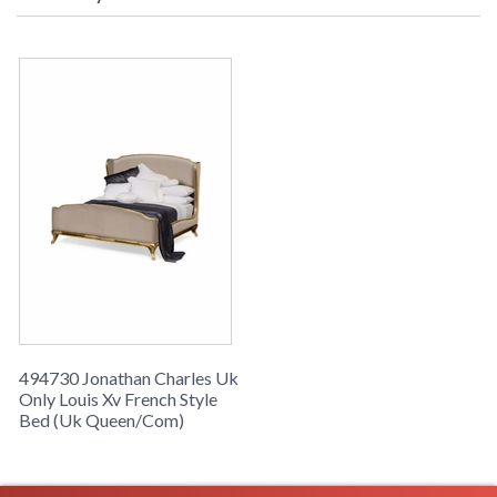
leaf Light finish, is from the UK Only Collection and measures
65.59W x 85.71D x 62.01H inches.
494730 Jonathan Charles Uk
Only Louis Xv French Style
Bed (Uk Queen/Com)