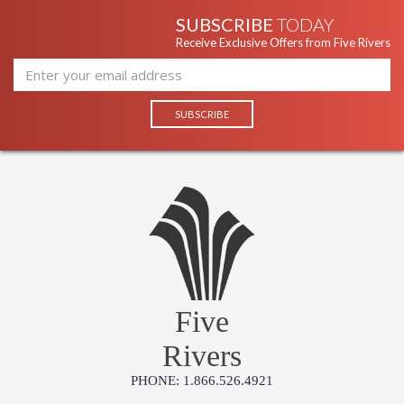
SUBSCRIBE
TODAY
Receive Exclusive Offers from Five Rivers
Five
Rivers
PHONE: 1.866.526.4921