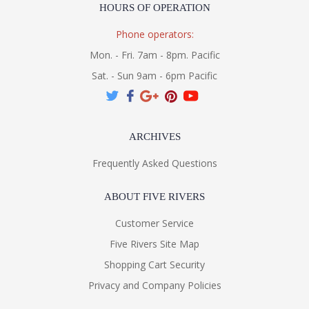
HOURS OF OPERATION
Phone operators:
Mon. - Fri. 7am - 8pm. Pacific
Sat. - Sun 9am - 6pm Pacific
ARCHIVES
Frequently Asked Questions
ABOUT FIVE RIVERS
Customer Service
Five Rivers Site Map
Shopping Cart Security
Privacy and Company Policies