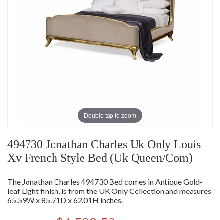
Double tap to zoom
494730 Jonathan Charles Uk Only Louis
Xv French Style Bed (Uk Queen/Com)
The Jonathan Charles 494730 Bed comes in Antique Gold-
leaf Light finish, is from the UK Only Collection and measures
65.59W x 85.71D x 62.01H inches.