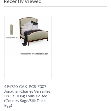
Recently Viewed
grey weathered, limed tulip wood.
494720-CAK-PCS-F007
Jonathan Charles Versailles
Us Cali King Louis Xv Bed
(Country Sage/Silk Duck
Egg)