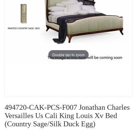
Double tap to zoom
494720-CAK-PCS-F007 Jonathan Charles
Versailles Us Cali King Louis Xv Bed
(Country Sage/Silk Duck Egg)