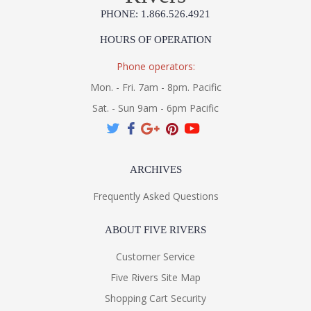
PHONE: 1.866.526.4921
HOURS OF OPERATION
Phone operators:
Mon. - Fri. 7am - 8pm. Pacific
Sat. - Sun 9am - 6pm Pacific
ARCHIVES
Frequently Asked Questions
ABOUT FIVE RIVERS
Customer Service
Five Rivers Site Map
Shopping Cart Security