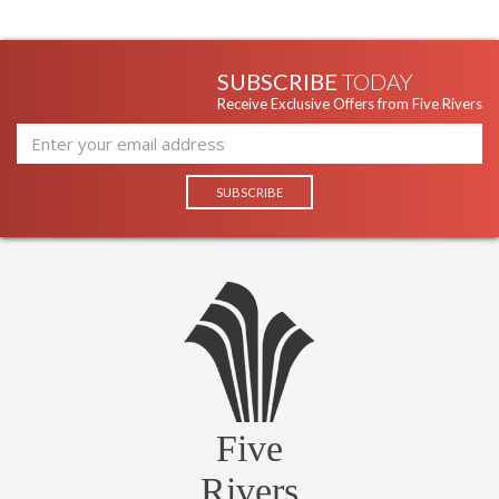
SUBSCRIBE
TODAY
Receive Exclusive Offers from Five Rivers
Five
Rivers