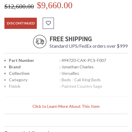
$9,660.00
$12,600.00
DISCONTINUED
FREE SHIPPING
Standard UPS/FedEx orders over $999
Part Number
: 494720-CAK-PCS-F007
Brand
: Jonathan Charles
Collection
: Versailles
Category
: Beds - Cali King Beds
Finish
: Painted Country Sage
Louis XV French style upholstered in silk US cali king bed,
Click to Learn More About This Item
with high winged headboard and low footboard, the carved
frame set on cabriole legs and with carved classical leaf
motifs. Choice of 4 fabric colours: Chalk, duck egg,
muscatelle, dove. Choice of 7 wood finishes: Antique gilded
and silver, mahogany, walnut, painted country sage, painted