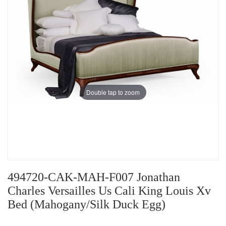
Double tap to zoom
494720-CAK-MAH-F007 Jonathan
Charles Versailles Us Cali King Louis Xv
Bed (Mahogany/Silk Duck Egg)