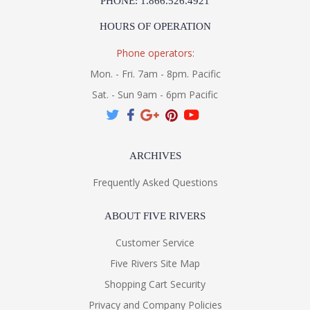
PHONE: 1.866.526.4921
HOURS OF OPERATION
Phone operators:
Mon. - Fri. 7am - 8pm. Pacific
Sat. - Sun 9am - 6pm Pacific
ARCHIVES
Frequently Asked Questions
ABOUT FIVE RIVERS
Customer Service
Five Rivers Site Map
Shopping Cart Security
Privacy and Company Policies