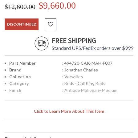
$9,660.00
$12,600.00
DISCONTINUED
FREE SHIPPING
Standard UPS/FedEx orders over $999
Part Number
: 494720-CAK-MAH-F007
Brand
: Jonathan Charles
Collection
: Versailles
Category
: Beds - Cali King Beds
Finish
: Antique Mahogany Medium
Louis XV French style upholstered in silk US cali king bed,
Click to Learn More About This Item
with high winged headboard and low footboard, the carved
frame set on cabriole legs and with carved classical leaf
motifs. Choice of 4 fabric colours: Chalk, duck egg,
muscatelle, dove. Choice of 7 wood finishes: Antique gilded
and silver, mahogany, walnut, painted country sage, painted