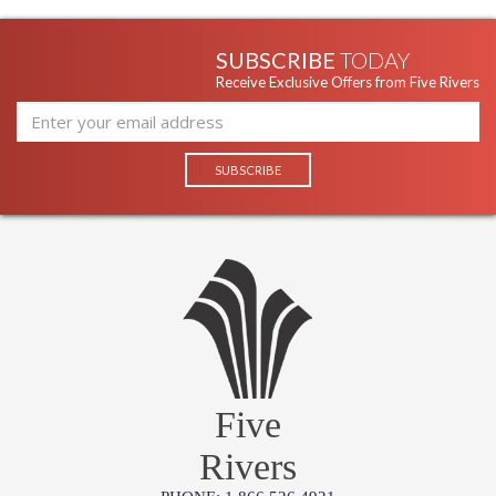
SUBSCRIBE
TODAY
Receive Exclusive Offers from Five Rivers
Five
Rivers