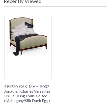
Recently Viewed
grey weathered, limed tulip wood.
494720-CAK-MAH-F007
Jonathan Charles Versailles
Us Cali King Louis Xv Bed
(Mahogany/Silk Duck Egg)