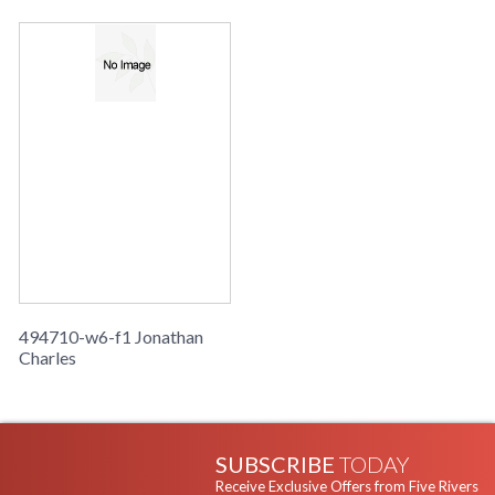
494710-w6-f1 Jonathan
Charles
SUBSCRIBE
TODAY
Receive Exclusive Offers from Five Rivers