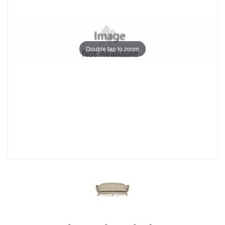
Double tap to zoom