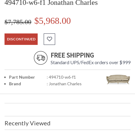
494710-w6-f1 Jonathan Charles
$5,968.00
$7,785.00
DISCONTINUED
FREE SHIPPING
Standard UPS/FedEx orders over $999
Part Number
: 494710-w6-f1
Brand
: Jonathan Charles
Recently Viewed