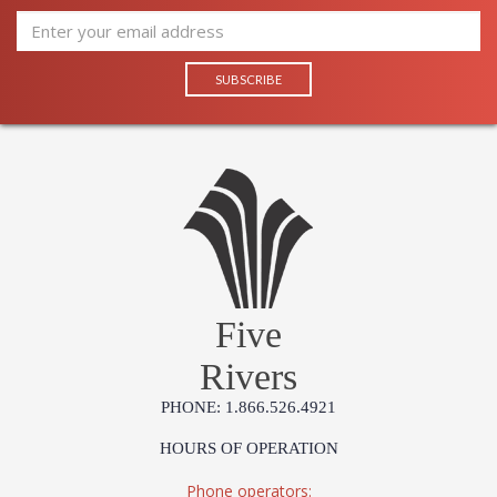
Five
Rivers
PHONE: 1.866.526.4921
HOURS OF OPERATION
Phone operators: