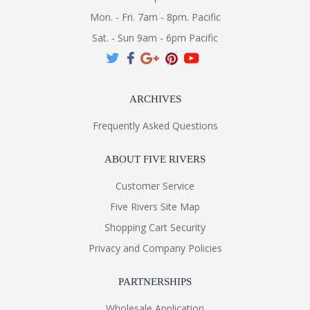
Mon. - Fri. 7am - 8pm. Pacific
Sat. - Sun 9am - 6pm Pacific
ARCHIVES
Frequently Asked Questions
ABOUT FIVE RIVERS
Customer Service
Five Rivers Site Map
Shopping Cart Security
Privacy and Company Policies
PARTNERSHIPS
Wholesale Application