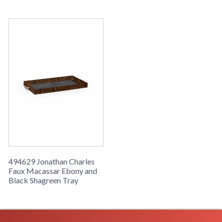
494629 Jonathan Charles
Faux Macassar Ebony and
Black Shagreen Tray