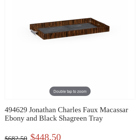
Double tap to zoom
494629 Jonathan Charles Faux Macassar
Ebony and Black Shagreen Tray
$448.50
$682.50