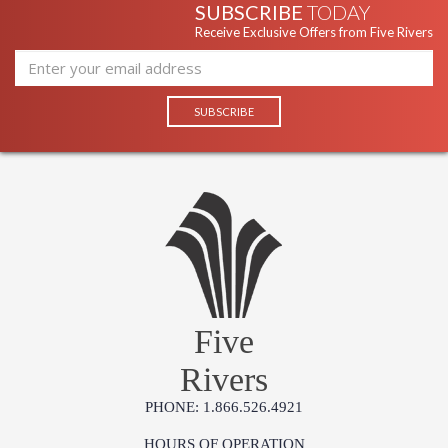
SUBSCRIBE
TODAY
Receive Exclusive Offers from Five Rivers
Five
Rivers
PHONE: 1.866.526.4921
HOURS OF OPERATION