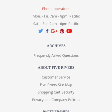
Phone operators:
Mon. - Fri. 7am - 8pm. Pacific
Sat. - Sun 9am - 6pm Pacific
ARCHIVES
Frequently Asked Questions
ABOUT FIVE RIVERS
Customer Service
Five Rivers Site Map
Shopping Cart Security
Privacy and Company Policies
PARTNERSHIPS