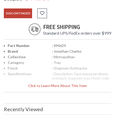
DISCONTINUED
FREE SHIPPING
Standard UPS/FedEx orders over $999
Part Number
: 494629
Brand
: Jonathan Charles
Collection
: Metropolitan
Category
: Tray
Finish
: Shagreen Anthracite
Specifications
: Description: Faux macassar ebony
and black shagreen tray. Finish code:
FIN-SHA-02 (Shagreen Anthracite)
Click to Learn More About This Item
Dimensions (W x D x H) 28.25W x
14D x 2.25H inches (71.8 x 35.6 x 5.6
cm) Collection: Metropolitan
Collection Weight: CBM: 0.05 CBF:
1.62 LBS: 19.84 KG: 9
Recently Viewed
Availability
: Usually ships in 2-3 weeks