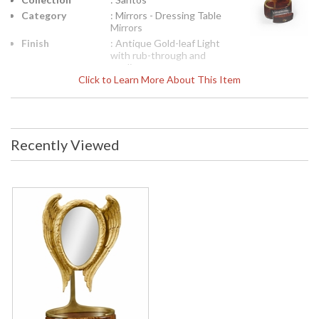
Category
: Mirrors - Dressing Table
Mirrors
Finish
: Antique Gold-leaf Light
with rub-through and
mediu
Click to Learn More About This Item
Availability
: Usually ships in 7 to 14
business days if in stock
Unusual gilded wood dressing mirror with an oval frame
Recently Viewed
surrounded by wings, the whole set on a rosewood veneered
base with single small drawer.