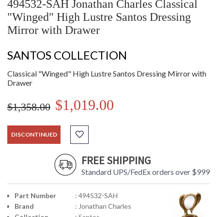
494532-SAH Jonathan Charles Classical
"Winged" High Lustre Santos Dressing
Mirror with Drawer
SANTOS COLLECTION
Classical "Winged" High Lustre Santos Dressing Mirror with
Drawer
$1,019.00
$1,358.00
DISCONTINUED
FREE SHIPPING
Standard UPS/FedEx orders over $999
Part Number
: 494532-SAH
Brand
: Jonathan Charles
Collection
: Santos