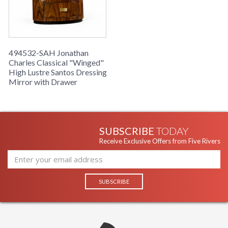
494532-SAH Jonathan
Charles Classical "Winged"
High Lustre Santos Dressing
Mirror with Drawer
SUBSCRIBE
TODAY
Receive Exclusive Offers from Five Rivers