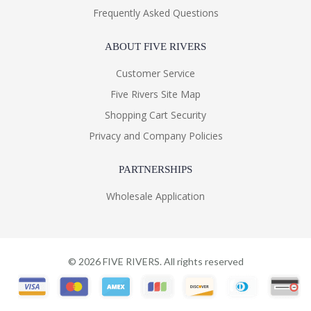
Frequently Asked Questions
ABOUT FIVE RIVERS
Customer Service
Five Rivers Site Map
Shopping Cart Security
Privacy and Company Policies
PARTNERSHIPS
Wholesale Application
©
2026
FIVE RIVERS. All rights reserved