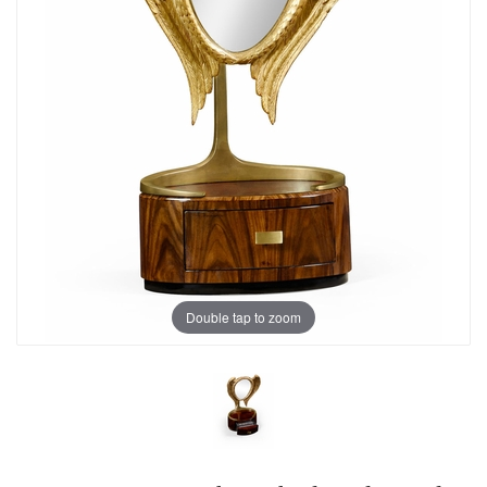
Double tap to zoom