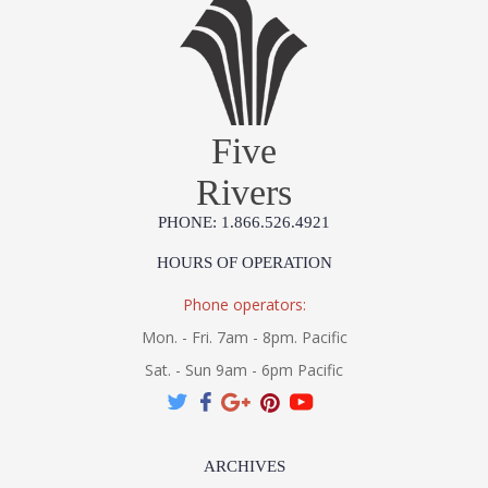
Five
Rivers
PHONE: 1.866.526.4921
HOURS OF OPERATION
Phone operators:
Mon. - Fri. 7am - 8pm. Pacific
Sat. - Sun 9am - 6pm Pacific
ARCHIVES