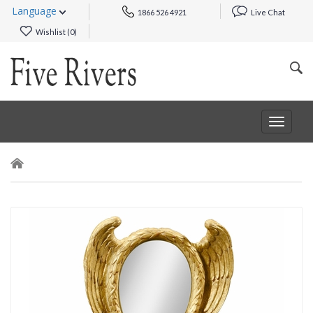
Language
1866 526 4921
Live Chat
Wishlist (
0
)
Toggle
navigat