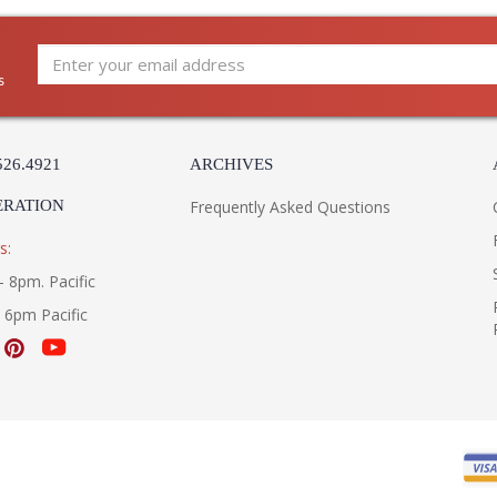
s
526.4921
ARCHIVES
ERATION
Frequently Asked Questions
s:
- 8pm. Pacific
- 6pm Pacific