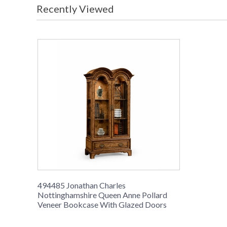
Recently Viewed
494485 Jonathan Charles
Nottinghamshire Queen Anne Pollard
Veneer Bookcase With Glazed Doors