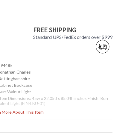
FREE SHIPPING
Standard UPS/FedEx orders over $999
 494485
 Jonathan Charles
 Nottinghamshire
 Cabinet Bookcase
Burr Walnut Light
Item Dimensions: 45w x 22.05d x 85.04h inches Finish: Burr
alnut Light (FIN-LBU-01)
ote:
Shipping on most Jonathan Charles is LTL Freight only,
rn More About This Item
ee shipping on orders over $750. Please call for shipping
uote for orders under $750
Usually ships in 2-3 weeks