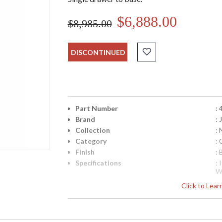
$6,888.00
$8,985.00
DISCONTINUED
Part Number
:
Brand
:
Collection
:
Category
:
Finish
: 
Specifications
: 
W
N
Click to Lea
fr
q
Availability
: 