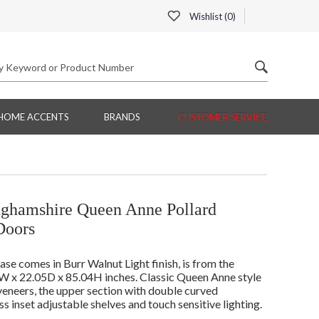
Wishlist (
0
)
HOME ACCENTS
BRANDS
CUSTOMER SERVICE
nghamshire Queen Anne Pollard
Doors
 comes in Burr Walnut Light finish, is from the
 x 22.05D x 85.04H inches. Classic Queen Anne style
veneers, the upper section with double curved
s inset adjustable shelves and touch sensitive lighting.