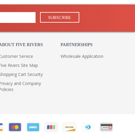
ABOUT FIVE RIVERS
PARTNERSHIPS
Customer Service
Wholesale Application
Five Rivers Site Map
Shopping Cart Security
Privacy and Company
Policies