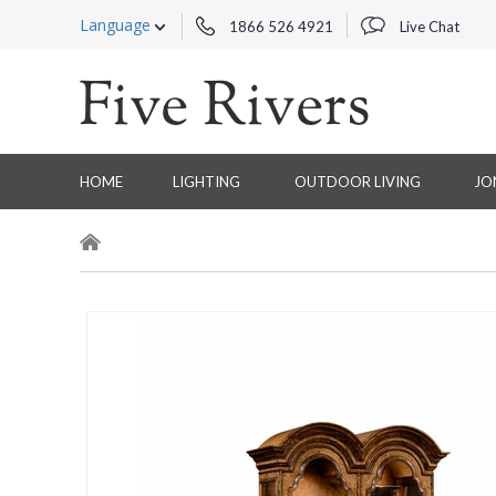
Language
1866 526 4921
Live Chat
HOME
LIGHTING
OUTDOOR LIVING
JO