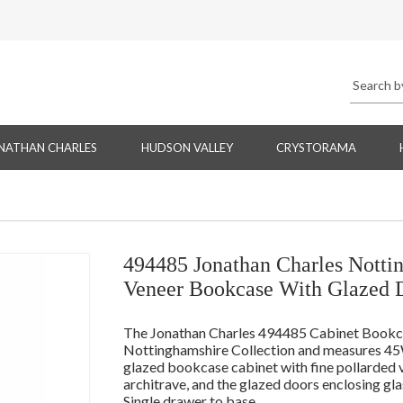
NATHAN CHARLES
HUDSON VALLEY
CRYSTORAMA
494485 Jonathan Charles Notti
Veneer Bookcase With Glazed 
The Jonathan Charles 494485 Cabinet Bookcase
Nottinghamshire Collection and measures 45W
glazed bookcase cabinet with fine pollarded 
architrave, and the glazed doors enclosing glas
Single drawer to base.