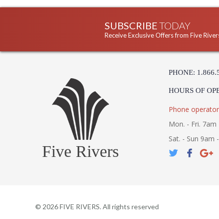
SUBSCRIBE
TODAY
Receive Exclusive Offers from Five River
PHONE: 1.866.
HOURS OF OP
Phone operator
Mon. - Fri. 7am 
Sat. - Sun 9am 
Five Rivers
©
2026
FIVE RIVERS. All rights reserved