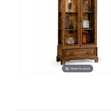
Hover to zoom