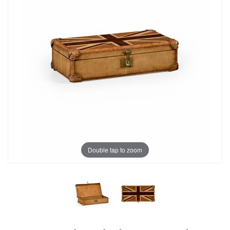
Double tap to zoom