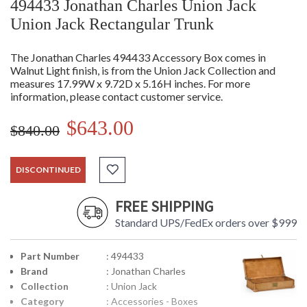
494433 Jonathan Charles Union Jack
Union Jack Rectangular Trunk
The Jonathan Charles 494433 Accessory Box comes in
Walnut Light finish, is from the Union Jack Collection and
measures 17.99W x 9.72D x 5.16H inches. For more
information, please contact customer service.
$643.00
$840.00
DISCONTINUED
FREE SHIPPING
Standard UPS/FedEx orders over $999
Part Number
: 494433
Brand
: Jonathan Charles
Collection
: Union Jack
Category
: Accessories - Boxes