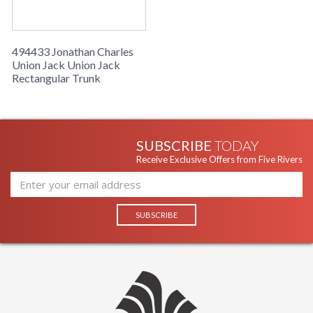
494433 Jonathan Charles
Union Jack Union Jack
Rectangular Trunk
SUBSCRIBE
TODAY
Receive Exclusive Offers from Five Rivers