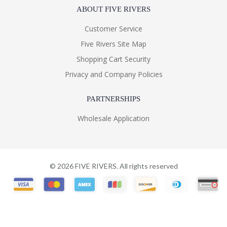
ABOUT FIVE RIVERS
Customer Service
Five Rivers Site Map
Shopping Cart Security
Privacy and Company Policies
PARTNERSHIPS
Wholesale Application
©
2026
FIVE RIVERS. All rights reserved