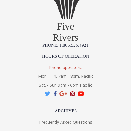
Five
Rivers
PHONE: 1.866.526.4921
HOURS OF OPERATION
Phone operators:
Mon. - Fri. 7am - 8pm. Pacific
Sat. - Sun 9am - 6pm Pacific
ARCHIVES
Frequently Asked Questions