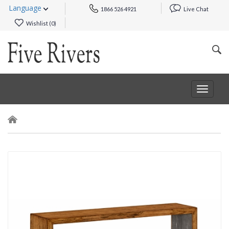
Language
1866 526 4921
Live Chat
Wishlist (
0
)
Toggle
navigat