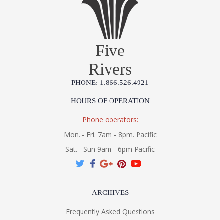
Five
Rivers
PHONE: 1.866.526.4921
HOURS OF OPERATION
Phone operators:
Mon. - Fri. 7am - 8pm. Pacific
Sat. - Sun 9am - 6pm Pacific
ARCHIVES
Frequently Asked Questions