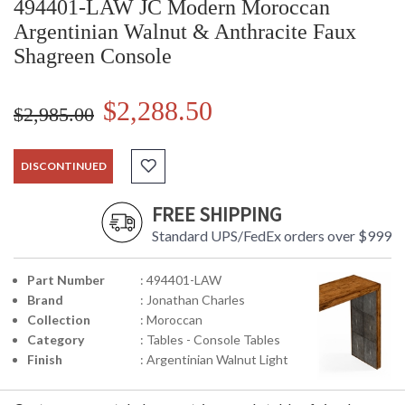
494401-LAW JC Modern Moroccan
Argentinian Walnut & Anthracite Faux
Shagreen Console
$2,288.50
$2,985.00
DISCONTINUED
FREE SHIPPING
Standard UPS/FedEx orders over $999
Part Number
: 494401-LAW
Brand
: Jonathan Charles
Collection
: Moroccan
Category
: Tables - Console Tables
Finish
: Argentinian Walnut Light