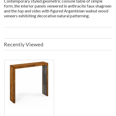
Contemporary styled geometric console table of simple
form, the interior panels veneered in anthracite faux shagreen
and the top and sides with figured Argentinian walnut wood
veneers exhibiting decorative natural patterning.
Recently Viewed