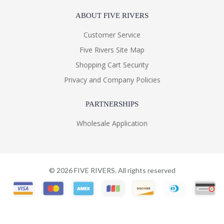
ABOUT FIVE RIVERS
Customer Service
Five Rivers Site Map
Shopping Cart Security
Privacy and Company Policies
PARTNERSHIPS
Wholesale Application
©
2026
FIVE RIVERS. All rights reserved