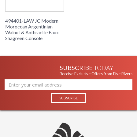
494401-LAW JC Modern
Moroccan Argentinian
Walnut & Anthracite Faux
Shagreen Console
SUBSCRIBE
TODAY
Receive Exclusive Offers from Five Rivers