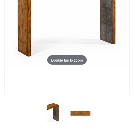
Double tap to zoom