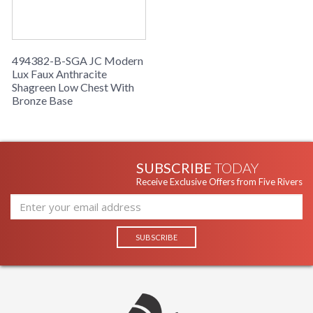
494382-B-SGA JC Modern
Lux Faux Anthracite
Shagreen Low Chest With
Bronze Base
SUBSCRIBE
TODAY
Receive Exclusive Offers from Five Rivers