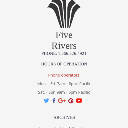
Five
Rivers
PHONE: 1.866.526.4921
HOURS OF OPERATION
Phone operators:
Mon. - Fri. 7am - 8pm. Pacific
Sat. - Sun 9am - 6pm Pacific
ARCHIVES