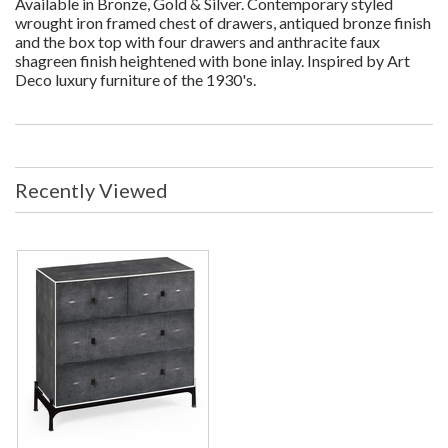
Available in Bronze, Gold & Silver. Contemporary styled
wrought iron framed chest of drawers, antiqued bronze finish
and the box top with four drawers and anthracite faux
shagreen finish heightened with bone inlay. Inspired by Art
Deco luxury furniture of the 1930's.
Recently Viewed