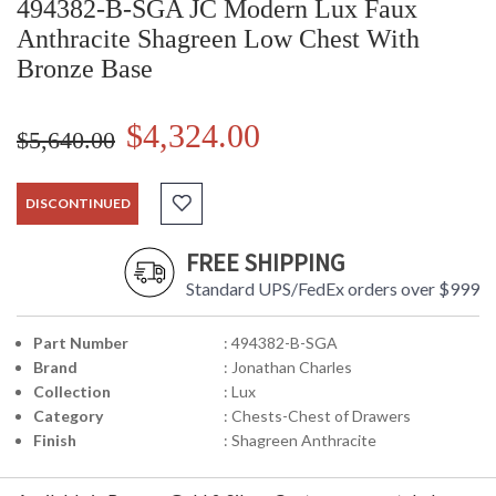
494382-B-SGA JC Modern Lux Faux
Anthracite Shagreen Low Chest With
Bronze Base
$4,324.00
$5,640.00
DISCONTINUED
FREE SHIPPING
Standard UPS/FedEx orders over $999
Part Number
: 494382-B-SGA
Brand
: Jonathan Charles
Collection
: Lux
Category
: Chests-Chest of Drawers
Finish
: Shagreen Anthracite