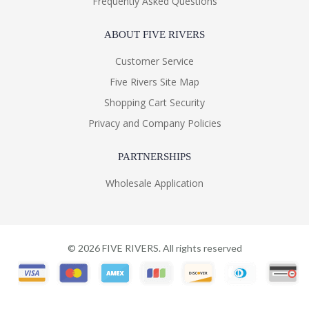
Frequently Asked Questions
ABOUT FIVE RIVERS
Customer Service
Five Rivers Site Map
Shopping Cart Security
Privacy and Company Policies
PARTNERSHIPS
Wholesale Application
©
2026
FIVE RIVERS. All rights reserved