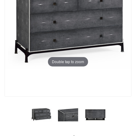
Double tap to zoom