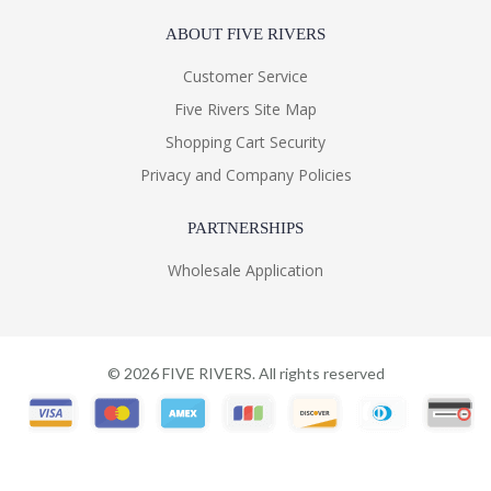
ABOUT FIVE RIVERS
Customer Service
Five Rivers Site Map
Shopping Cart Security
Privacy and Company Policies
PARTNERSHIPS
Wholesale Application
©
2026
FIVE RIVERS. All rights reserved