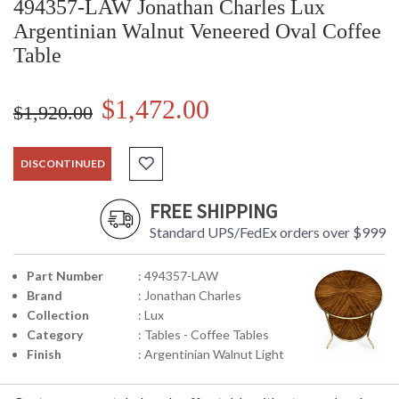
494357-LAW Jonathan Charles Lux
Argentinian Walnut Veneered Oval Coffee
Table
$1,472.00
$1,920.00
DISCONTINUED
FREE SHIPPING
Standard UPS/FedEx orders over $999
Part Number
: 494357-LAW
Brand
: Jonathan Charles
Collection
: Lux
Category
: Tables - Coffee Tables
Finish
: Argentinian Walnut Light