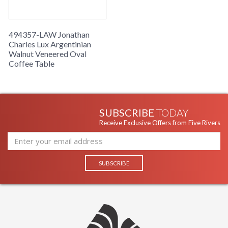
494357-LAW Jonathan
Charles Lux Argentinian
Walnut Veneered Oval
Coffee Table
SUBSCRIBE
TODAY
Receive Exclusive Offers from Five Rivers