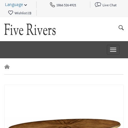
Language
1866 526 4921
Live Chat
Wishlist (
0
)
Toggle
navigat