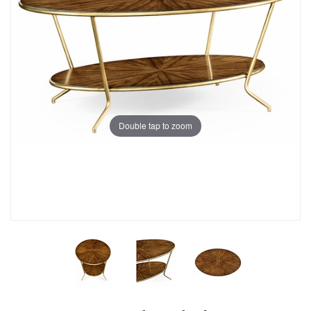
Double tap to zoom