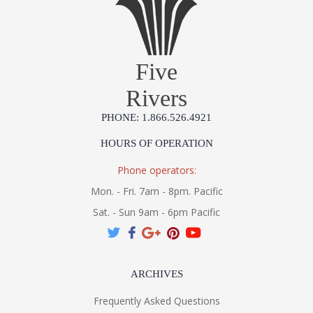
Five
Rivers
PHONE: 1.866.526.4921
HOURS OF OPERATION
Phone operators:
Mon. - Fri. 7am - 8pm. Pacific
Sat. - Sun 9am - 6pm Pacific
ARCHIVES
Frequently Asked Questions