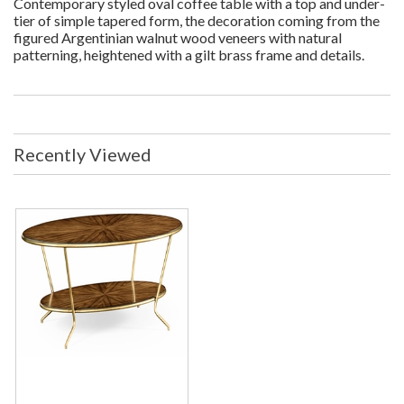
Contemporary styled oval coffee table with a top and under-
tier of simple tapered form, the decoration coming from the
figured Argentinian walnut wood veneers with natural
patterning, heightened with a gilt brass frame and details.
Recently Viewed