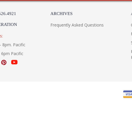
526.4921
ARCHIVES
ERATION
Frequently Asked Questions
s:
- 8pm. Pacific
- 6pm Pacific