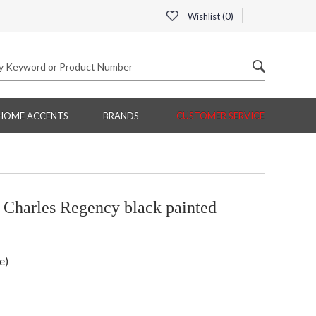
Wishlist (
0
)
HOME ACCENTS
BRANDS
CUSTOMER SERVICE
Charles Regency black painted
e)