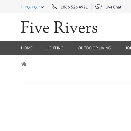
Language
1866 526 4921
Live Chat
HOME
LIGHTING
OUTDOOR LIVING
JO