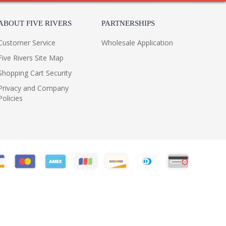
ABOUT FIVE RIVERS
PARTNERSHIPS
Customer Service
Wholesale Application
Five Rivers Site Map
Shopping Cart Security
Privacy and Company
Policies