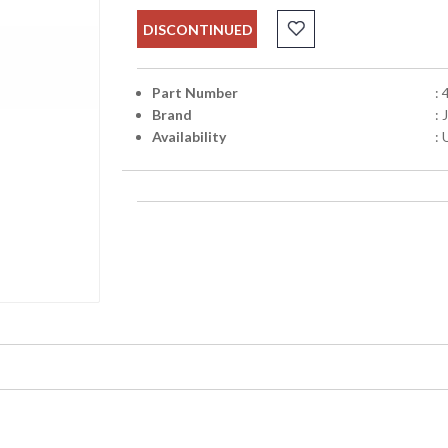
DISCONTINUED
Part Number
:
Brand
:
Availability
: 