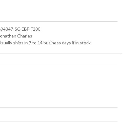
 494347-SC-EBF-F200
 Jonathan Charles
Usually ships in 7 to 14 business days if in stock