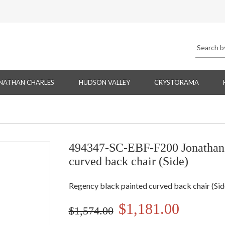
NATHAN CHARLES
HUDSON VALLEY
CRYSTORAMA
494347-SC-EBF-F200 Jonathan 
curved back chair (Side)
Regency black painted curved back chair (Sid
$1,181.00
$1,574.00