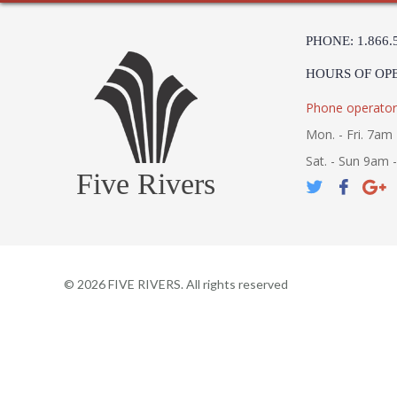
PHONE: 1.866.
HOURS OF OP
Phone operator
Mon. - Fri. 7am 
Sat. - Sun 9am 
Five Rivers
©
2026
FIVE RIVERS. All rights reserved