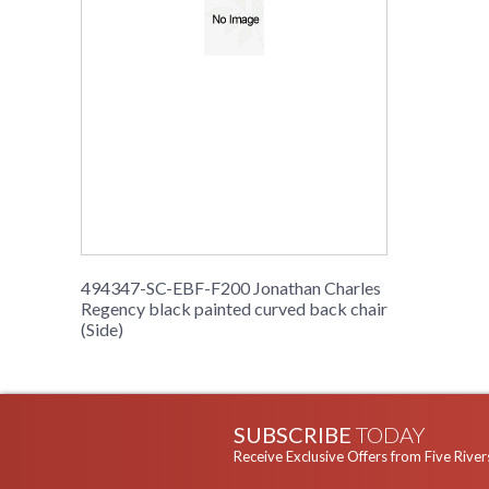
494347-SC-EBF-F200 Jonathan Charles
Regency black painted curved back chair
(Side)
SUBSCRIBE
TODAY
Receive Exclusive Offers from Five River