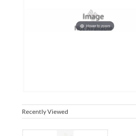
Hover to zoom
Recently Viewed