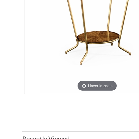
Hover to zoom
Recently Viewed