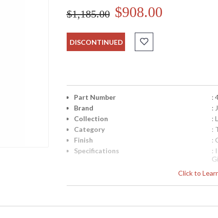
$908.00
$1,185.00
DISCONTINUED
Part Number
:
Brand
:
Collection
: 
Category
: 
Finish
: 
Specifications
:
G
N
Click to Lea
fr
q
Availability
: 