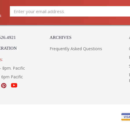
s
526.4921
ARCHIVES
ERATION
Frequently Asked Questions
s:
- 8pm. Pacific
- 6pm Pacific