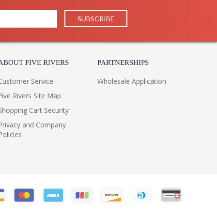
ABOUT FIVE RIVERS
PARTNERSHIPS
Customer Service
Wholesale Application
Five Rivers Site Map
Shopping Cart Security
Privacy and Company
Policies