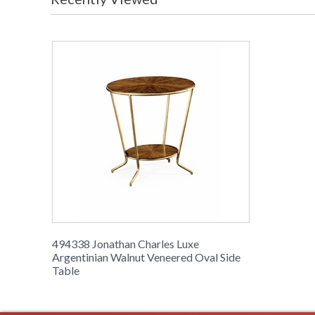
494338 Jonathan Charles Luxe
Argentinian Walnut Veneered Oval Side
Table