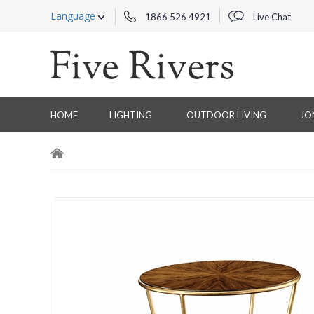
Language
1866 526 4921
Live Chat
HOME
LIGHTING
OUTDOOR LIVING
JO