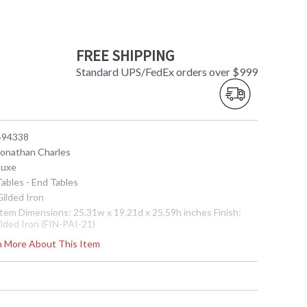
FREE SHIPPING
Standard UPS/FedEx orders over $999
 494338
 Jonathan Charles
Luxe
Tables - End Tables
Gilded Iron
 Item Dimensions: 25.31w x 19.21d x 25.59h inches Finish:
ilded Iron (FIN-PAI-21)
ote:
Shipping on most Jonathan Charles is LTL Freight only,
rn More About This Item
ee shipping on orders over $750. Please call for shipping
uote for orders under $750
Usually ships in 2-3 weeks