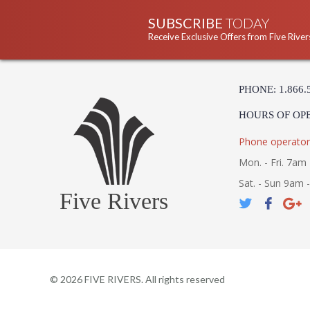
SUBSCRIBE
TODAY
Receive Exclusive Offers from Five River
PHONE: 1.866.
HOURS OF OP
Phone operator
Mon. - Fri. 7am 
Sat. - Sun 9am 
Five Rivers
©
2026
FIVE RIVERS. All rights reserved