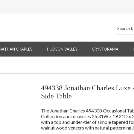
NATHAN CHARLES
HUDSON VALLEY
CRYSTORAMA
494338 Jonathan Charles Luxe 
Side Table
The Jonathan Charles 494338 Occasional Table 
Collection and measures 25.31W x 19.21D x 2
with a top and under-tier of simple tapered f
walnut wood veneers with natural patterning, h