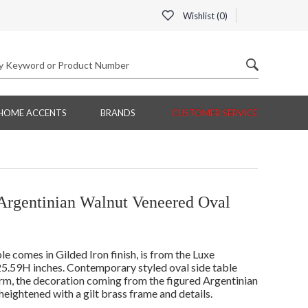
Wishlist (
0
)
HOME ACCENTS
BRANDS
CUSTOMER SERVICE
Argentinian Walnut Veneered Oval
comes in Gilded Iron finish, is from the Luxe
5.59H inches. Contemporary styled oval side table
orm, the decoration coming from the figured Argentinian
eightened with a gilt brass frame and details.