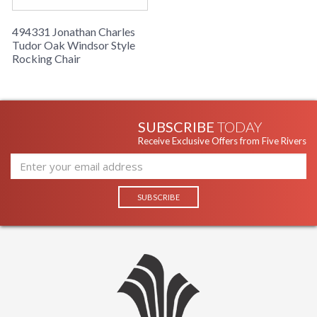
494331 Jonathan Charles
Tudor Oak Windsor Style
Rocking Chair
SUBSCRIBE
TODAY
Receive Exclusive Offers from Five Rivers