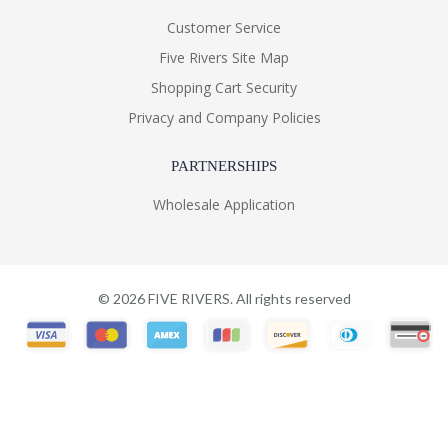
Customer Service
Five Rivers Site Map
Shopping Cart Security
Privacy and Company Policies
PARTNERSHIPS
Wholesale Application
©
2026
FIVE RIVERS. All rights reserved