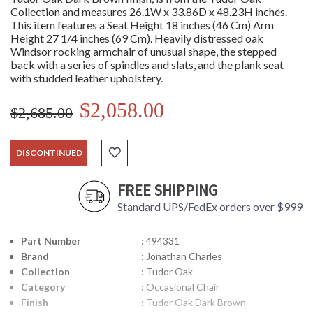
Collection and measures 26.1W x 33.86D x 48.23H inches.
This item features a Seat Height 18 inches (46 Cm) Arm
Height 27 1/4 inches (69 Cm). Heavily distressed oak
Windsor rocking armchair of unusual shape, the stepped
back with a series of spindles and slats, and the plank seat
with studded leather upholstery.
$2,058.00
$2,685.00
DISCONTINUED
FREE SHIPPING
Standard UPS/FedEx orders over $999
Part Number
: 494331
Brand
: Jonathan Charles
Collection
: Tudor Oak
Category
: Occasional Chair
Finish
: Tudor Oak Dark Brown