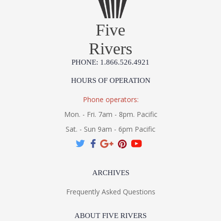
Five
Rivers
PHONE: 1.866.526.4921
HOURS OF OPERATION
Phone operators:
Mon. - Fri. 7am - 8pm. Pacific
Sat. - Sun 9am - 6pm Pacific
ARCHIVES
Frequently Asked Questions
ABOUT FIVE RIVERS