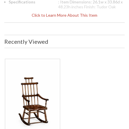
Specifications
: Item Dimensions: 26.1w x 33.86d x
48.23h inches Finish: Tudor Oak
Dark Brown (FIN-OAK-03) Features:
Click to Learn More About This Item
Sh 18" (46 Cm) Ah 27 1/4" (69 Cm)
Materials: H 41 3/4" (106 Cm) Arm
Height: 27.2 inches Seat Height:
18.1 inches
Note:
Shipping on most Jonathan
Recently Viewed
Charles is LTL Freight only, free
shipping on orders over $750. Please
call for shipping quote for orders
under $750
Availability
: Usually ships in 2-3 weeks
The Jonathan Charles 494331 Occasional Chair comes in
Tudor Oak Dark Brown finish, is from the Tudor Oak
Collection and measures 26.1W x 33.86D x 48.23H inches.
This item features a Seat Height 18 inches (46 Cm) Arm
Height 27 1/4 inches (69 Cm). Heavily distressed oak
Windsor rocking armchair of unusual shape, the stepped
back with a series of spindles and slats, and the plank seat
with studded leather upholstery.