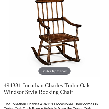
Double tap to zoom
494331 Jonathan Charles Tudor Oak
Windsor Style Rocking Chair
The Jonathan Charles 494331 Occasional Chair comes in
Tudor Oak Dark Brown finish, is from the Tudor Oak