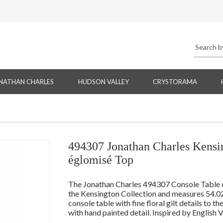
NATHAN CHARLES
HUDSON VALLEY
CRYSTORAMA
494307 Jonathan Charles Kensin
églomisé Top
The Jonathan Charles 494307 Console Table co
the Kensington Collection and measures 54.0
console table with fine floral gilt details to t
with hand painted detail. Inspired by English 