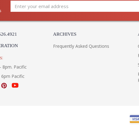
s
526.4921
ARCHIVES
ERATION
Frequently Asked Questions
s:
- 8pm. Pacific
- 6pm Pacific