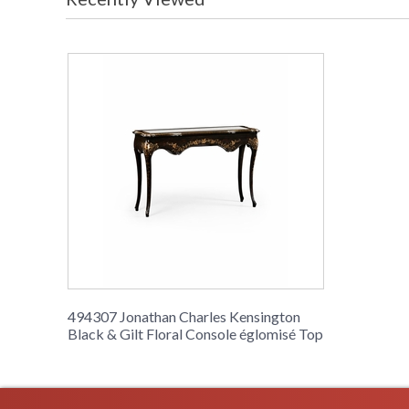
494307 Jonathan Charles Kensington
Black & Gilt Floral Console églomisé Top