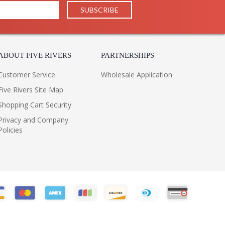
ABOUT FIVE RIVERS
PARTNERSHIPS
Customer Service
Wholesale Application
Five Rivers Site Map
Shopping Cart Security
Privacy and Company
Policies