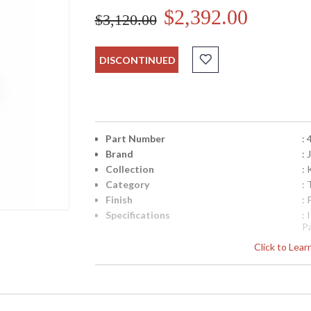
$2,392.00
$3,120.00
DISCONTINUED
Part Number
:
Brand
:
Collection
:
Category
:
Finish
:
Specifications
:
P
N
Click to Lea
fr
q
Availability
: 