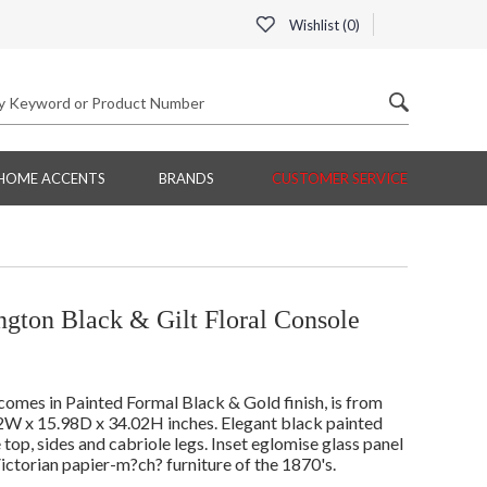
Wishlist (
0
)
HOME ACCENTS
BRANDS
CUSTOMER SERVICE
gton Black & Gilt Floral Console
mes in Painted Formal Black & Gold finish, is from
2W x 15.98D x 34.02H inches. Elegant black painted
he top, sides and cabriole legs. Inset eglomise glass panel
Victorian papier-m?ch? furniture of the 1870's.