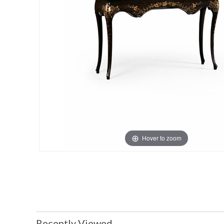
Hover to zoom
Recently Viewed