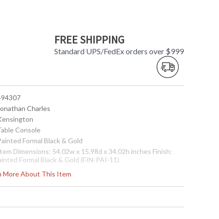
FREE SHIPPING
Standard UPS/FedEx orders over $999
 494307
 Jonathan Charles
 Kensington
 Table Console
 Painted Formal Black & Gold
 Item Dimensions: 54.02w x 15.98d x 34.02h inches Finish:
ainted Formal Black & Gold (FIN-PAI-11)
ote:
Shipping on most Jonathan Charles is LTL Freight only,
rn More About This Item
ee shipping on orders over $750. Please call for shipping
uote for orders under $750
Usually ships in 2-3 weeks