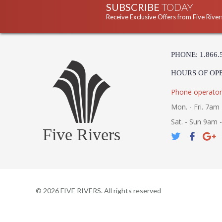
SUBSCRIBE
TODAY
Receive Exclusive Offers from Five River
PHONE: 1.866.
HOURS OF OP
Phone operator
Mon. - Fri. 7am 
Sat. - Sun 9am 
Five Rivers
©
2026
FIVE RIVERS. All rights reserved