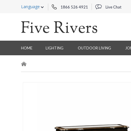
Language
1866 526 4921
Live Chat
HOME
LIGHTING
OUTDOOR LIVING
JO