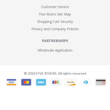
Customer Service
Five Rivers Site Map
Shopping Cart Security
Privacy and Company Policies
PARTNERSHIPS
Wholesale Application
©
2026
FIVE RIVERS. All rights reserved