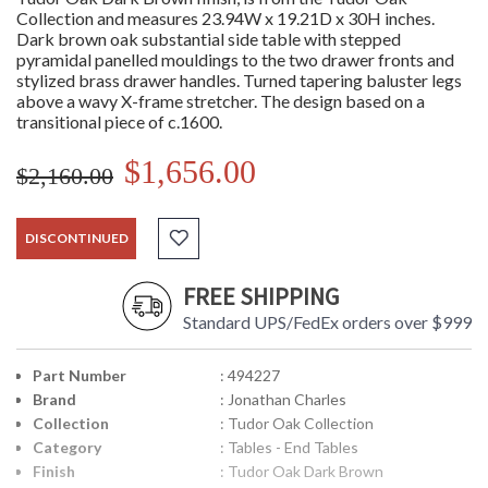
Collection and measures 23.94W x 19.21D x 30H inches.
Dark brown oak substantial side table with stepped
pyramidal panelled mouldings to the two drawer fronts and
stylized brass drawer handles. Turned tapering baluster legs
above a wavy X-frame stretcher. The design based on a
transitional piece of c.1600.
$1,656.00
$2,160.00
DISCONTINUED
FREE SHIPPING
Standard UPS/FedEx orders over $999
Part Number
: 494227
Brand
: Jonathan Charles
Collection
: Tudor Oak Collection
Category
: Tables - End Tables
Finish
: Tudor Oak Dark Brown