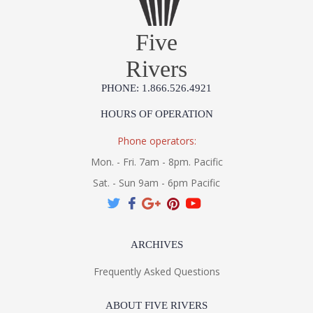
Five
Rivers
PHONE: 1.866.526.4921
HOURS OF OPERATION
Phone operators:
Mon. - Fri. 7am - 8pm. Pacific
Sat. - Sun 9am - 6pm Pacific
ARCHIVES
Frequently Asked Questions
ABOUT FIVE RIVERS