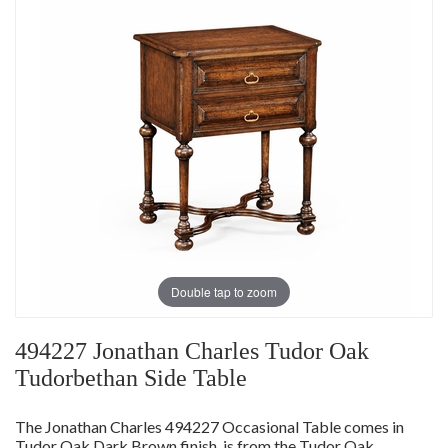
Double tap to zoom
494227 Jonathan Charles Tudor Oak
Tudorbethan Side Table
The Jonathan Charles 494227 Occasional Table comes in
Tudor Oak Dark Brown finish, is from the Tudor Oak