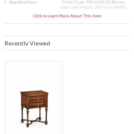
Specifications
: Finish Code: FIN-OAK-03 (Brown
Dark Oak) Height: 30 inches Width:
24 inches Depth: 19.25 inches Ship
Click to Learn More About This Item
Weight Pounds: 44.1 Ship Weight
Kilos: 20 Boxed Cubic Meters: 0.34
Boxed Cubic Feet: 12
Availability
: Usually ships in 2-3 weeks
Recently Viewed
The Jonathan Charles 494227 Occasional Table comes in
Tudor Oak Dark Brown finish, is from the Tudor Oak
Collection and measures 23.94W x 19.21D x 30H inches.
Dark brown oak substantial side table with stepped
pyramidal panelled mouldings to the two drawer fronts and
stylized brass drawer handles. Turned tapering baluster legs
above a wavy X-frame stretcher. The design based on a
transitional piece of c.1600.