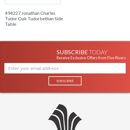
494227 Jonathan Charles
Tudor Oak Tudorbethan Side
Table
SUBSCRIBE
TODAY
Receive Exclusive Offers from Five Rivers