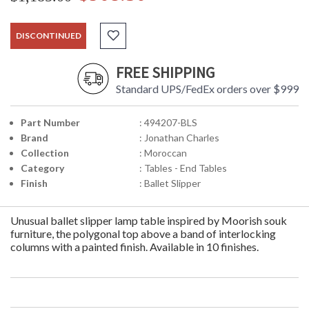
DISCONTINUED
FREE SHIPPING
Standard UPS/FedEx orders over $999
Part Number
: 494207-BLS
Brand
: Jonathan Charles
Collection
: Moroccan
Category
: Tables - End Tables
Finish
: Ballet Slipper
Unusual ballet slipper lamp table inspired by Moorish souk
furniture, the polygonal top above a band of interlocking
columns with a painted finish. Available in 10 finishes.