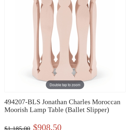
Double tap to zoom
494207-BLS Jonathan Charles Moroccan
Moorish Lamp Table (Ballet Slipper)
$908.50
$1,185.00