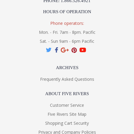
PHONE: 1.866.526.4921
HOURS OF OPERATION
Phone operators:
Mon. - Fri. 7am - 8pm. Pacific
Sat. - Sun 9am - 6pm Pacific
ARCHIVES
Frequently Asked Questions
ABOUT FIVE RIVERS
Customer Service
Five Rivers Site Map
Shopping Cart Security
Privacy and Company Policies