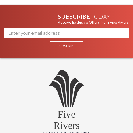
SUBSCRIBE
TODAY
Receive Exclusive Offers from Five Rivers
Five
Rivers