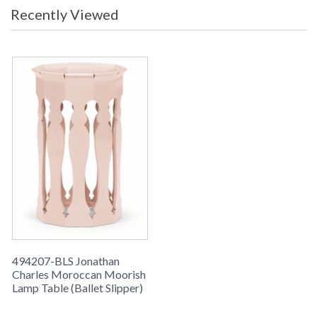
Recently Viewed
494207-BLS Jonathan
Charles Moroccan Moorish
Lamp Table (Ballet Slipper)