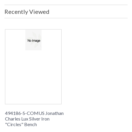
Recently Viewed
494186-S-COMUS Jonathan
Charles Lux Silver Iron
"Circles" Bench