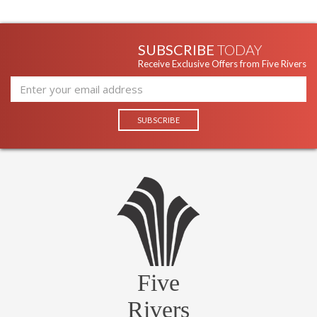
SUBSCRIBE
TODAY
Receive Exclusive Offers from Five Rivers
Five
Rivers