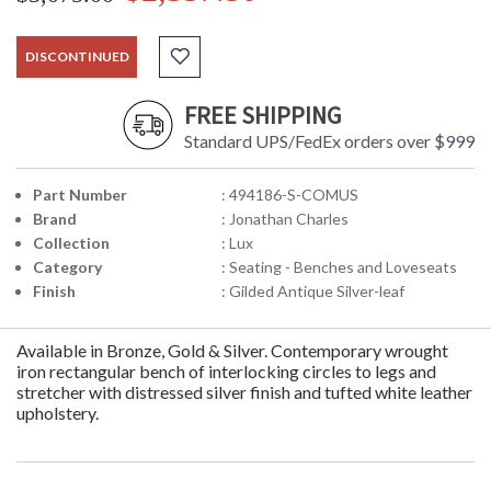
DISCONTINUED
FREE SHIPPING
Standard UPS/FedEx orders over $999
Part Number
: 494186-S-COMUS
Brand
: Jonathan Charles
Collection
: Lux
Category
: Seating - Benches and Loveseats
Finish
: Gilded Antique Silver-leaf
Available in Bronze, Gold & Silver. Contemporary wrought
iron rectangular bench of interlocking circles to legs and
stretcher with distressed silver finish and tufted white leather
upholstery.