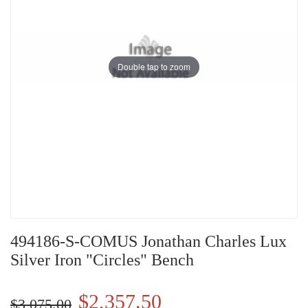
Double tap to zoom
494186-S-COMUS Jonathan Charles Lux
Silver Iron "Circles" Bench
$2,357.50
$3,075.00