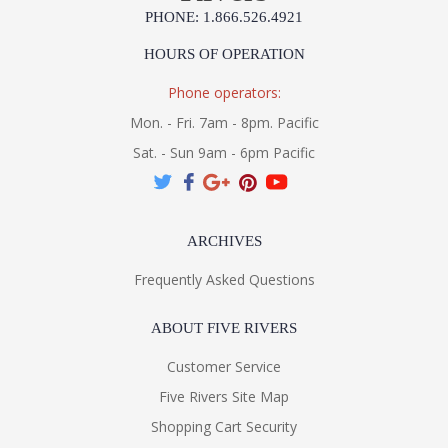
PHONE: 1.866.526.4921
HOURS OF OPERATION
Phone operators:
Mon. - Fri. 7am - 8pm. Pacific
Sat. - Sun 9am - 6pm Pacific
ARCHIVES
Frequently Asked Questions
ABOUT FIVE RIVERS
Customer Service
Five Rivers Site Map
Shopping Cart Security