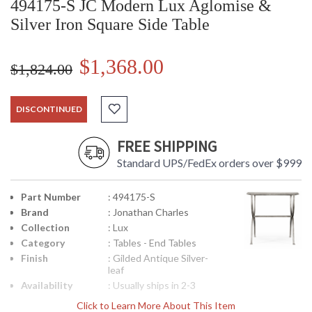
494175-S JC Modern Lux Aglomise &
Silver Iron Square Side Table
$1,368.00
$1,824.00
DISCONTINUED
FREE SHIPPING
Standard UPS/FedEx orders over $999
Part Number
: 494175-S
Brand
: Jonathan Charles
Collection
: Lux
Category
: Tables - End Tables
Finish
: Gilded Antique Silver-
leaf
Availability
: Usually ships in 2-3
weeks
Click to Learn More About This Item