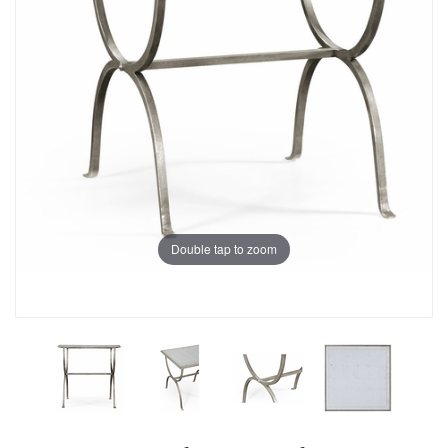
Double tap to zoom