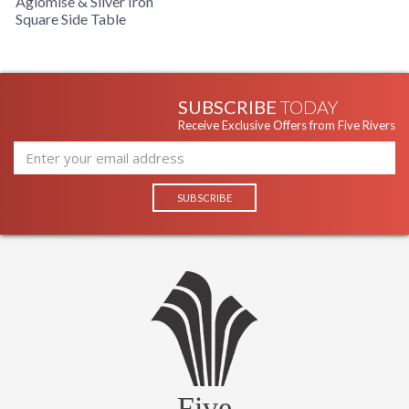
Aglomise & Silver Iron
Square Side Table
SUBSCRIBE
TODAY
Receive Exclusive Offers from Five Rivers
Five