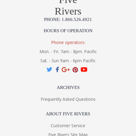
Rivers
PHONE: 1.866.526.4921
HOURS OF OPERATION
Phone operators:
Mon. - Fri. 7am - 8pm. Pacific
Sat. - Sun 9am - 6pm Pacific
ARCHIVES
Frequently Asked Questions
ABOUT FIVE RIVERS
Customer Service
Five Rivers Site Map