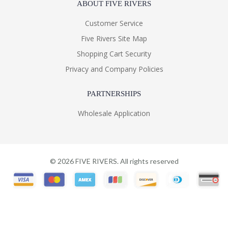
ABOUT FIVE RIVERS
Customer Service
Five Rivers Site Map
Shopping Cart Security
Privacy and Company Policies
PARTNERSHIPS
Wholesale Application
©
2026
FIVE RIVERS. All rights reserved