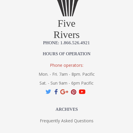
Five
Rivers
PHONE: 1.866.526.4921
HOURS OF OPERATION
Phone operators:
Mon. - Fri. 7am - 8pm. Pacific
Sat. - Sun 9am - 6pm Pacific
ARCHIVES
Frequently Asked Questions