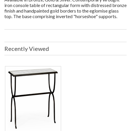
iron console table of rectangular form with distressed bronze
finish and handpainted gold borders to the eglomise glass
top. The base comprising inverted "horseshoe" supports.
Recently Viewed