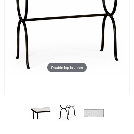
Double tap to zoom