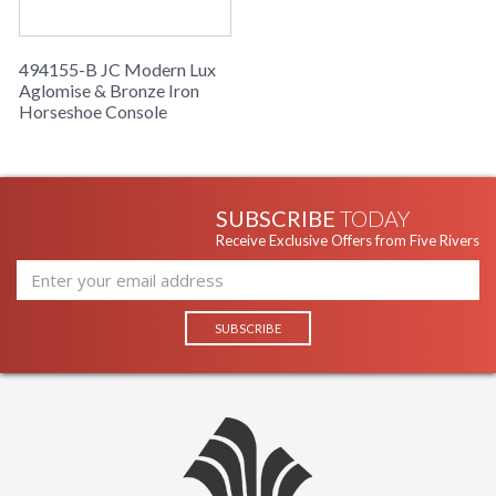
494155-B JC Modern Lux
Aglomise & Bronze Iron
Horseshoe Console
SUBSCRIBE
TODAY
Receive Exclusive Offers from Five Rivers