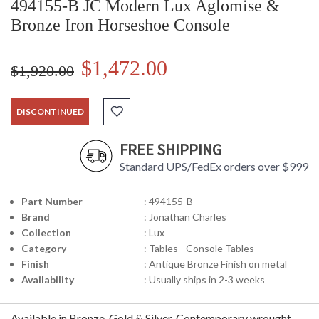
494155-B JC Modern Lux Aglomise &
Bronze Iron Horseshoe Console
$1,472.00
$1,920.00
DISCONTINUED
FREE SHIPPING
Standard UPS/FedEx orders over $999
Part Number
: 494155-B
Brand
: Jonathan Charles
Collection
: Lux
Category
: Tables - Console Tables
Finish
: Antique Bronze Finish on metal
Availability
: Usually ships in 2-3 weeks
Available in Bronze, Gold & Silver. Contemporary wrought