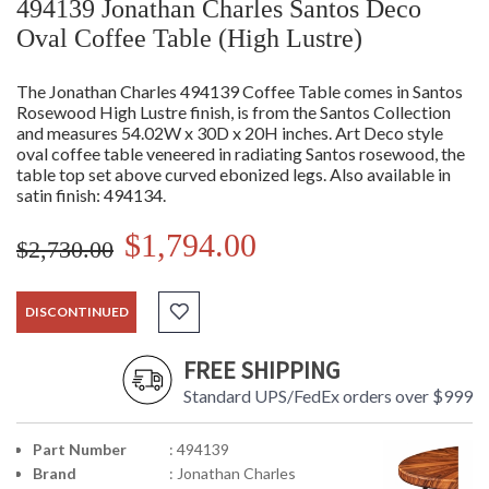
494139 Jonathan Charles Santos Deco
Oval Coffee Table (High Lustre)
The Jonathan Charles 494139 Coffee Table comes in Santos
Rosewood High Lustre finish, is from the Santos Collection
and measures 54.02W x 30D x 20H inches. Art Deco style
oval coffee table veneered in radiating Santos rosewood, the
table top set above curved ebonized legs. Also available in
satin finish: 494134.
$1,794.00
$2,730.00
DISCONTINUED
FREE SHIPPING
Standard UPS/FedEx orders over $999
Part Number
: 494139
Brand
: Jonathan Charles