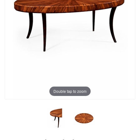
Double tap to zoom