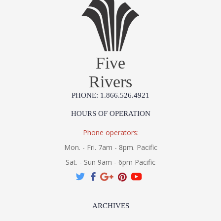
Five
Rivers
PHONE: 1.866.526.4921
HOURS OF OPERATION
Phone operators:
Mon. - Fri. 7am - 8pm. Pacific
Sat. - Sun 9am - 6pm Pacific
ARCHIVES