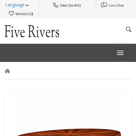
Language
1866 526 4921
Live Chat
Wishlist (
0
)
Toggle
navigat