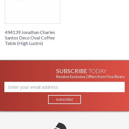
494139 Jonathan Charles
Santos Deco Oval Coffee
Table (High Lustre)
SUBSCRIBE
TODAY
Receive Exclusive Offers from Five Rivers