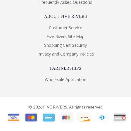
Frequently Asked Questions
ABOUT FIVE RIVERS
Customer Service
Five Rivers Site Map
Shopping Cart Security
Privacy and Company Policies
PARTNERSHIPS
Wholesale Application
©
2026
FIVE RIVERS. All rights reserved