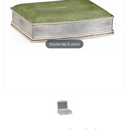
Double tap to zoom