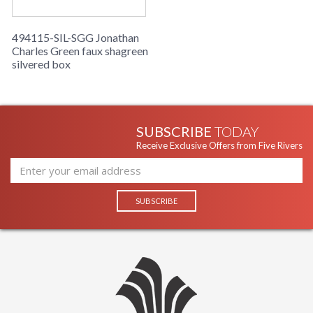
494115-SIL-SGG Jonathan
Charles Green faux shagreen
silvered box
SUBSCRIBE
TODAY
Receive Exclusive Offers from Five Rivers