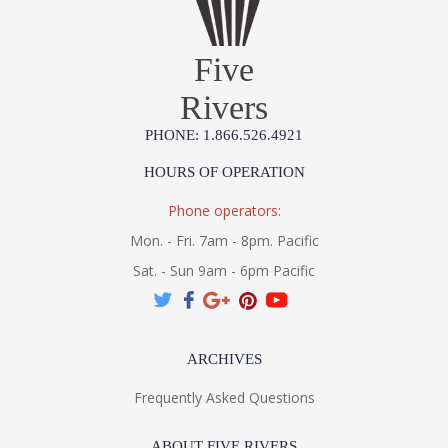
Five
Rivers
PHONE: 1.866.526.4921
HOURS OF OPERATION
Phone operators:
Mon. - Fri. 7am - 8pm. Pacific
Sat. - Sun 9am - 6pm Pacific
ARCHIVES
Frequently Asked Questions
ABOUT FIVE RIVERS