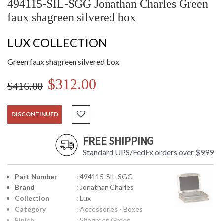
494115-SIL-SGG Jonathan Charles Green
faux shagreen silvered box
LUX COLLECTION
Green faux shagreen silvered box
$312.00
$416.00
DISCONTINUED
FREE SHIPPING
Standard UPS/FedEx orders over $999
Part Number
: 494115-SIL-SGG
Brand
: Jonathan Charles
Collection
: Lux
Category
: Accessories - Boxes
Finish
: Shagreen Green