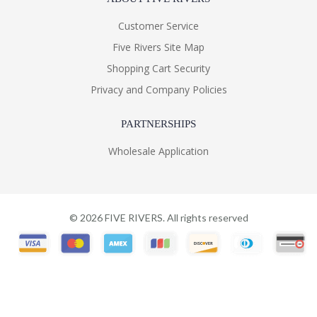
Customer Service
Five Rivers Site Map
Shopping Cart Security
Privacy and Company Policies
PARTNERSHIPS
Wholesale Application
©
2026
FIVE RIVERS. All rights reserved