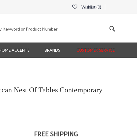
Wishlist (
0
)
HOME ACCENTS
BRANDS
CUSTOMER SERVICE
an Nest Of Tables Contemporary
FREE SHIPPING