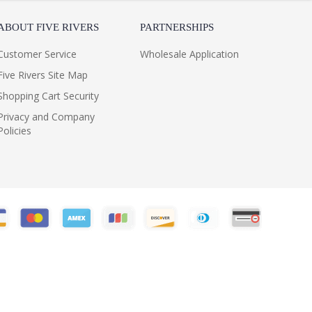
ABOUT FIVE RIVERS
PARTNERSHIPS
Customer Service
Wholesale Application
Five Rivers Site Map
Shopping Cart Security
Privacy and Company
Policies