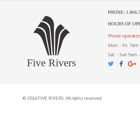
PHONE: 1.866.
HOURS OF OP
Phone operator
Mon. - Fri. 7am 
Sat. - Sun 9am 
Five Rivers
©
2026
FIVE RIVERS. All rights reserved