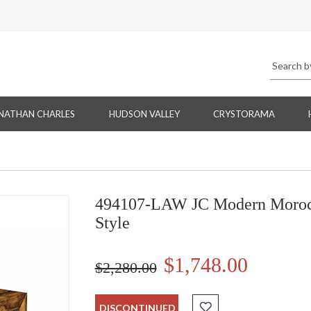
NATHAN CHARLES
HUDSON VALLEY
CRYSTORAMA
494107-LAW JC Modern Morocc
Style
$1,748.00
$2,280.00
DISCONTINUED