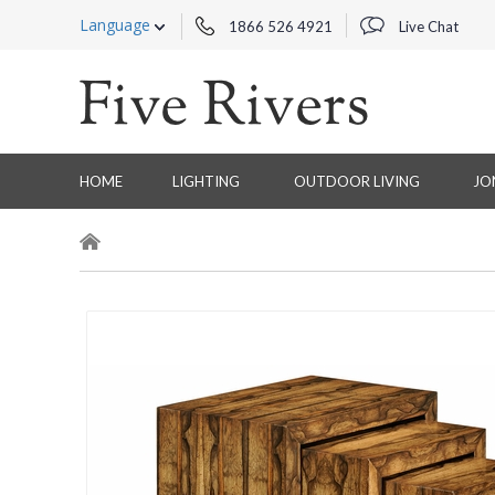
Language
1866 526 4921
Live Chat
HOME
LIGHTING
OUTDOOR LIVING
JO