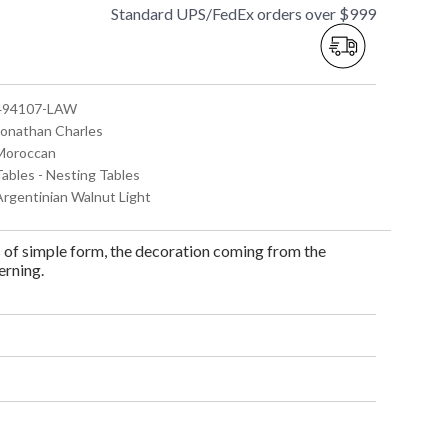
Standard UPS/FedEx orders over $999
 494107-LAW
 Jonathan Charles
 Moroccan
Tables - Nesting Tables
 Argentinian Walnut Light
s of simple form, the decoration coming from the
erning.