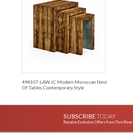
494107-LAW JC Modern Moroccan Nest
Of Tables Contemporary Style
SUBSCRIBE
TODAY
Receive Exclusive Offers from Five River