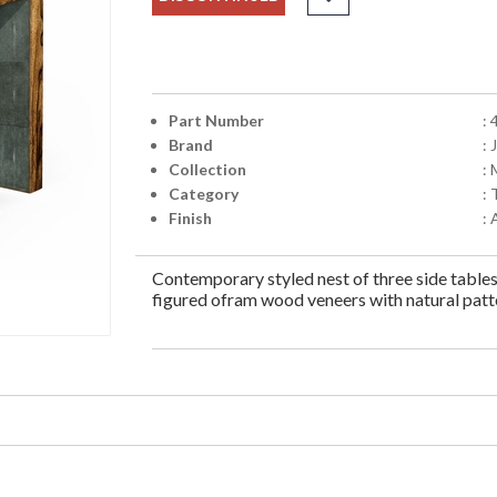
Part Number
:
Brand
:
Collection
:
Category
: 
Finish
:
Contemporary styled nest of three side table
figured ofram wood veneers with natural patt