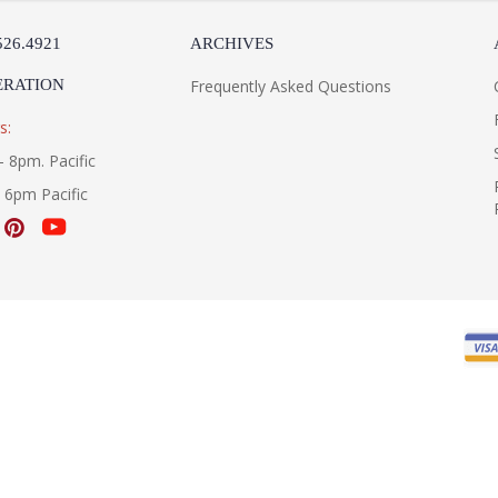
526.4921
ARCHIVES
ERATION
Frequently Asked Questions
s:
- 8pm. Pacific
- 6pm Pacific