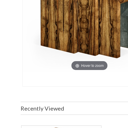
Hover to zoom
Recently Viewed