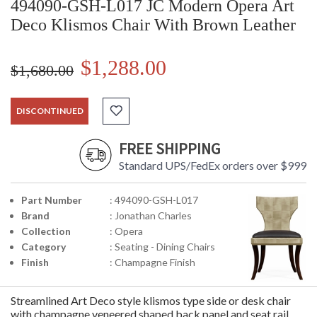
494090-GSH-L017 JC Modern Opera Art
Deco Klismos Chair With Brown Leather
$1,288.00
$1,680.00
DISCONTINUED
FREE SHIPPING
Standard UPS/FedEx orders over $999
Part Number
: 494090-GSH-L017
Brand
: Jonathan Charles
Collection
: Opera
Category
: Seating - Dining Chairs
Finish
: Champagne Finish
Streamlined Art Deco style klismos type side or desk chair
with champagne veneered shaped back panel and seat rail,