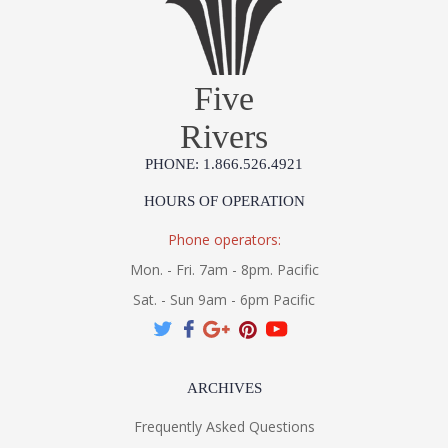
Five
Rivers
PHONE: 1.866.526.4921
HOURS OF OPERATION
Phone operators:
Mon. - Fri. 7am - 8pm. Pacific
Sat. - Sun 9am - 6pm Pacific
ARCHIVES
Frequently Asked Questions