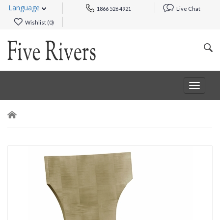
Language
1866 526 4921
Live Chat
Wishlist (
0
)
Toggle
navigat