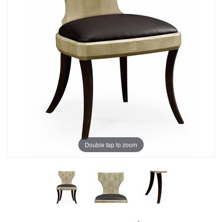
Double tap to zoom