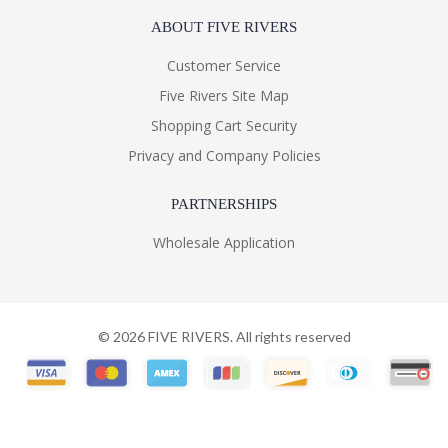
ABOUT FIVE RIVERS
Customer Service
Five Rivers Site Map
Shopping Cart Security
Privacy and Company Policies
PARTNERSHIPS
Wholesale Application
©
2026
FIVE RIVERS. All rights reserved