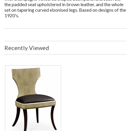
the padded seat upholstered in brown leather, and the whole
set on tapering curved ebonised legs. Based on designs of the
1920's.
Recently Viewed