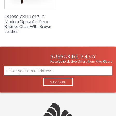
494090-GSH-L017 JC
Modern Opera Art Deco
Klismos Chair With Brown
Leather
SUBSCRIBE
TODAY
Receive Exclusive Offers from Five Rivers