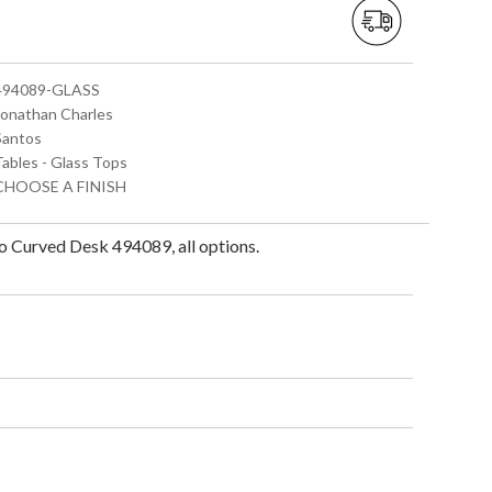
 494089-GLASS
 Jonathan Charles
 Santos
Tables - Glass Tops
 CHOOSE A FINISH
 Curved Desk 494089, all options.