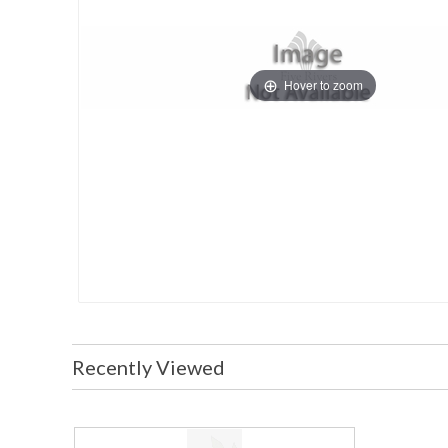
Hover to zoom
Recently Viewed