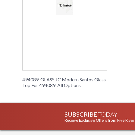
494089-GLASS JC Modern Santos Glass
Top For 494089, All Options
SUBSCRIBE
TODAY
Receive Exclusive Offers from Five River