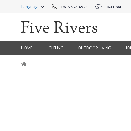
Language
1866 526 4921
Live Chat
HOME
LIGHTING
OUTDOOR LIVING
JO