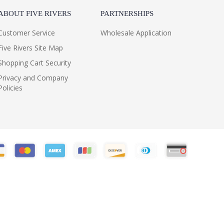
ABOUT FIVE RIVERS
PARTNERSHIPS
Customer Service
Wholesale Application
Five Rivers Site Map
Shopping Cart Security
Privacy and Company
Policies