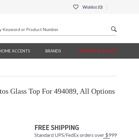
Wishlist (
0
)
HOME ACCENTS
BRANDS
CUSTOMER SERVICE
s Glass Top For 494089, All Options
FREE SHIPPING
Standard UPS/FedEx orders over $999