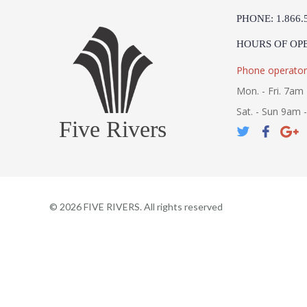
PHONE: 1.866.
HOURS OF OP
Phone operator
Mon. - Fri. 7am 
Sat. - Sun 9am 
Five Rivers
©
2026
FIVE RIVERS. All rights reserved