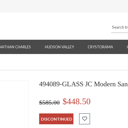
NATHAN CHARLES
HUDSON VALLEY
CRYSTORAMA
494089-GLASS JC Modern Santo
$448.50
$585.00
DISCONTINUED