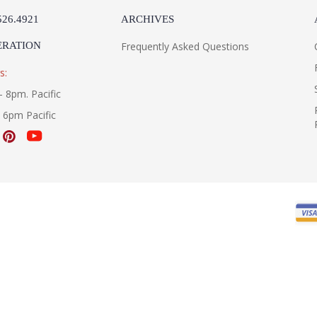
526.4921
ARCHIVES
ERATION
Frequently Asked Questions
s:
- 8pm. Pacific
- 6pm Pacific