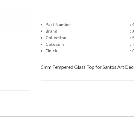
Part Number
:
Brand
:
Collection
:
Category
: 
Finish
:
5mm Tempered Glass Top for Santos Art Deco