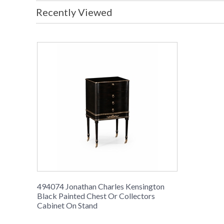
Recently Viewed
494074 Jonathan Charles Kensington
Black Painted Chest Or Collectors
Cabinet On Stand