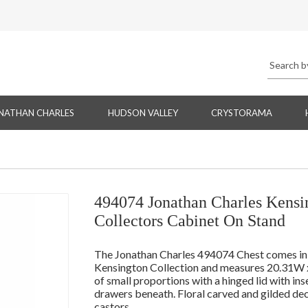
NATHAN CHARLES
HUDSON VALLEY
CRYSTORAMA
494074 Jonathan Charles Kensi
Collectors Cabinet On Stand
The Jonathan Charles 494074 Chest comes in P
Kensington Collection and measures 20.31W x
of small proportions with a hinged lid with ins
drawers beneath. Floral carved and gilded deco
castors.