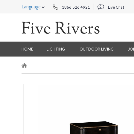
Language
1866 526 4921
Live Chat
HOME
LIGHTING
OUTDOOR LIVING
JO