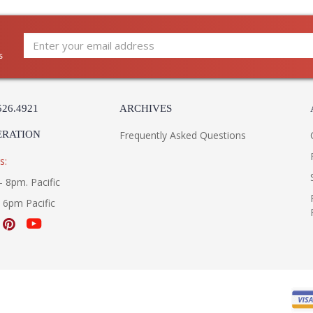
s
526.4921
ARCHIVES
ERATION
Frequently Asked Questions
s:
- 8pm. Pacific
- 6pm Pacific