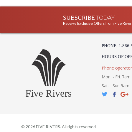
SUBSCRIBE
TODAY
Receive Exclusive Offers from Five River
PHONE: 1.866.
HOURS OF OP
Phone operator
Mon. - Fri. 7am 
Sat. - Sun 9am 
Five Rivers
©
2026
FIVE RIVERS. All rights reserved