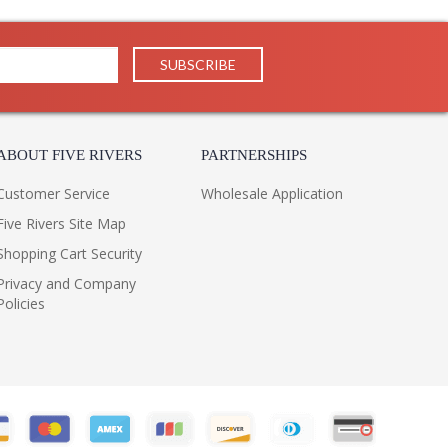
ABOUT FIVE RIVERS
PARTNERSHIPS
Customer Service
Wholesale Application
Five Rivers Site Map
Shopping Cart Security
Privacy and Company
Policies