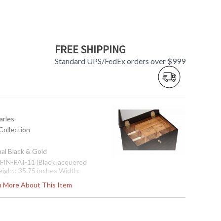
FREE SHIPPING
Standard UPS/FedEx orders over $999
arles
Collection
mal Black & Gold
: FIN-PAI-11 (Black lacquered
eight: 35.75 inches Width:
Depth: 14.75 inches Ship
rn More About This Item
: 52.92 Ship Weight Kilos: 24
eters: 0.28 Boxed Cubic Feet:
s in 2-3 weeks