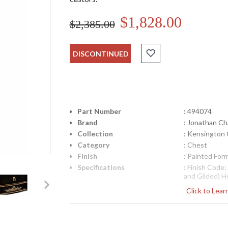
$1,828.00
$2,385.00
DISCONTINUED
Part Number
: 494074
Brand
: Jonathan Ch
Collection
: Kensington 
Category
: Chest
Finish
: Painted For
Specifications
: Finish Code
and Gilded) H
20.25 inches 
Click to Lea
Weight Pounds
Boxed Cubic M
9.88
Availability
: Usually ship