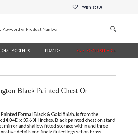
Wishlist (
0
)
HOME ACCENTS
BRANDS
CUSTOMER SERVICE
ngton Black Painted Chest Or
ainted Formal Black & Gold finish, is from the
 14.84D x 35.63H inches. Black painted chest on stand
et mirror and shallow fitted storage within and three
rative details and finely fluted legs set on brass