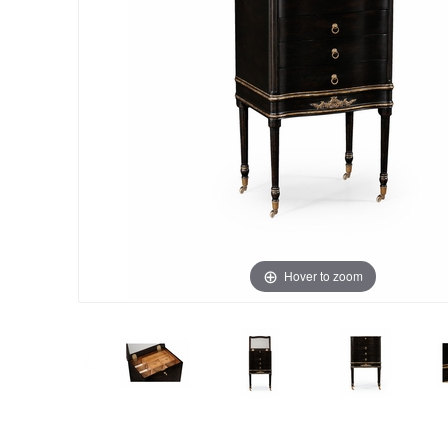
Hover to zoom