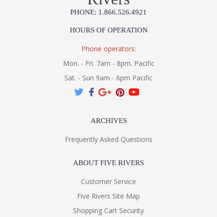
PHONE: 1.866.526.4921
HOURS OF OPERATION
Phone operators:
Mon. - Fri. 7am - 8pm. Pacific
Sat. - Sun 9am - 6pm Pacific
ARCHIVES
Frequently Asked Questions
ABOUT FIVE RIVERS
Customer Service
Five Rivers Site Map
Shopping Cart Security