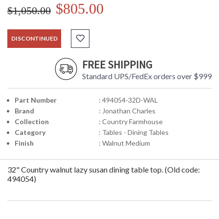
$805.00
$1,050.00
DISCONTINUED
FREE SHIPPING
Standard UPS/FedEx orders over $999
Part Number
: 494054-32D-WAL
Brand
: Jonathan Charles
Collection
: Country Farmhouse
Category
: Tables - Dining Tables
Finish
: Walnut Medium
32" Country walnut lazy susan dining table top. (Old code:
494054)