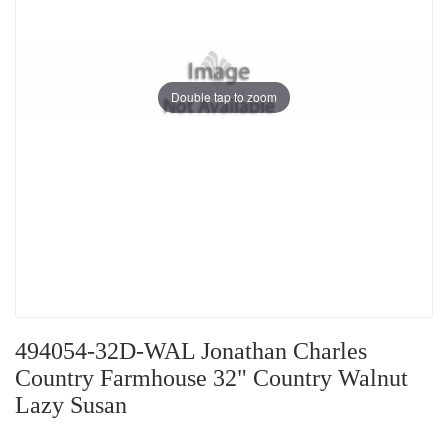
Double tap to zoom
494054-32D-WAL Jonathan Charles
Country Farmhouse 32" Country Walnut
Lazy Susan