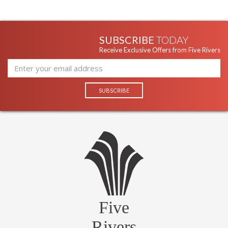
SUBSCRIBE
TODAY
Receive Exclusive Offers from Five Rivers
Five
Rivers