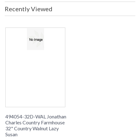
Recently Viewed
494054-32D-WAL Jonathan
Charles Country Farmhouse
32" Country Walnut Lazy
Susan