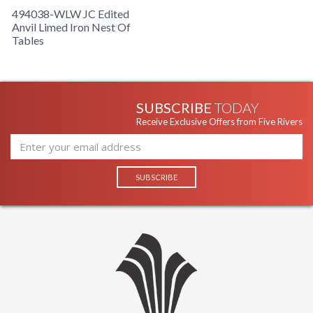
494038-WLW JC Edited
Anvil Limed Iron Nest Of
Tables
SUBSCRIBE
TODAY
Receive Exclusive Offers from Five Rivers