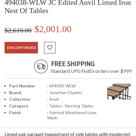
494038-WLW JC Edited Anvil Limed Iron
Nest Of Tables
$2,001.00
$2,610.00
DISCONTINUED
FREE SHIPPING
Standard UPS/FedEx orders over $999
Part Number
: 494038-WLW
Brand
: Jonathan Charles
Collection
: Anvil
Category
: Tables - Nesting Tables
Finish
: Painted Weathered Lime
Wash
Limed oak parquet topped nest of side tables with modernist