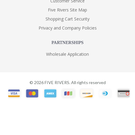
Customer Service
Five Rivers Site Map
Shopping Cart Security
Privacy and Company Policies
PARTNERSHIPS
Wholesale Application
©
2026
FIVE RIVERS. All rights reserved