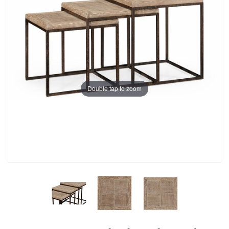
Double tap to zoom