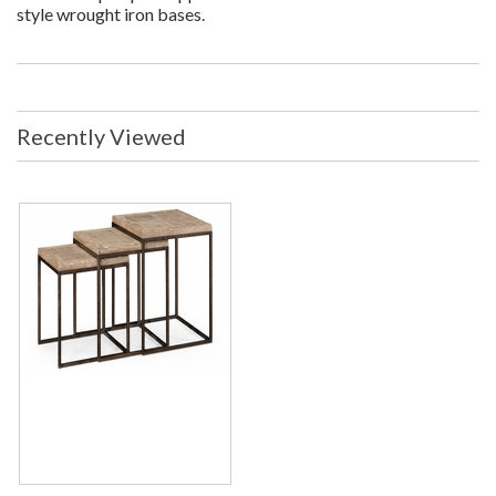
style wrought iron bases.
Recently Viewed