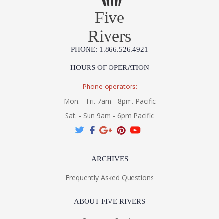
Five
Rivers
PHONE: 1.866.526.4921
HOURS OF OPERATION
Phone operators:
Mon. - Fri. 7am - 8pm. Pacific
Sat. - Sun 9am - 6pm Pacific
ARCHIVES
Frequently Asked Questions
ABOUT FIVE RIVERS