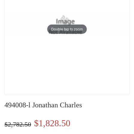
Double tap to zoom
494008-l Jonathan Charles
$1,828.50
$2,782.50