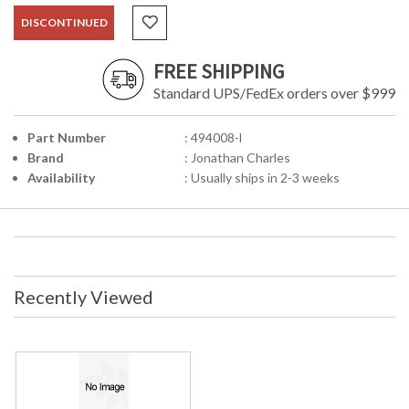
DISCONTINUED
FREE SHIPPING
Standard UPS/FedEx orders over $999
Part Number
: 494008-l
Brand
: Jonathan Charles
Availability
: Usually ships in 2-3 weeks
Recently Viewed