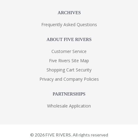
ARCHIVES
Frequently Asked Questions
ABOUT FIVE RIVERS
Customer Service
Five Rivers Site Map
Shopping Cart Security
Privacy and Company Policies
PARTNERSHIPS
Wholesale Application
©
2026
FIVE RIVERS. All rights reserved