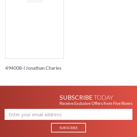
494008-l Jonathan Charles
SUBSCRIBE
TODAY
Receive Exclusive Offers from Five Rivers