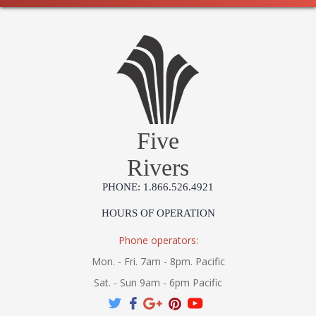
Five
Rivers
PHONE: 1.866.526.4921
HOURS OF OPERATION
Phone operators:
Mon. - Fri. 7am - 8pm. Pacific
Sat. - Sun 9am - 6pm Pacific