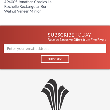
494005 Jonathan Charles La
Rochelle Rectangular Burr
Walnut Veneer Mirror
SUBSCRIBE
TODAY
Receive Exclusive Offers from Five Rivers