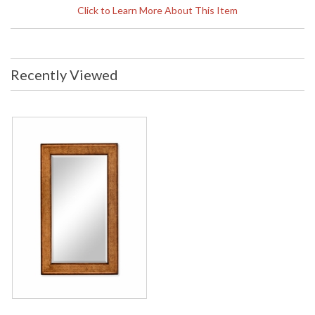
Width: 50 inches Depth: 0.75 inches
Click to Learn More About This Item
Ship Weight Pounds: 26.46 Ship
Weight Kilos: 12 Boxed Cubic
Meters: 0.16 Boxed Cubic Feet: 5.65
Availability
: Usually ships in 2-3 weeks
Recently Viewed
The Jonathan Charles 494005 Mirror comes in Burr Walnut
Medium finish, is from the La Rochelle Collection and
measures 50W x.91D x 32.01H inches. Rectangular walnut
framed mirror with the surrounding panels having burr veneer
inlaid with contrasting geometric stylized floral marquetry
inlays.