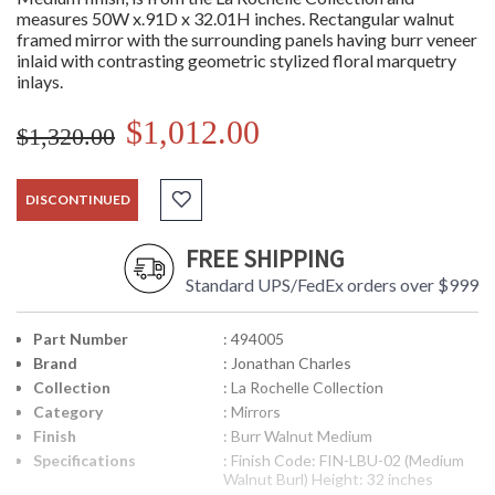
measures 50W x.91D x 32.01H inches. Rectangular walnut
framed mirror with the surrounding panels having burr veneer
inlaid with contrasting geometric stylized floral marquetry
inlays.
$1,012.00
$1,320.00
DISCONTINUED
FREE SHIPPING
Standard UPS/FedEx orders over $999
Part Number
: 494005
Brand
: Jonathan Charles
Collection
: La Rochelle Collection
Category
: Mirrors
Finish
: Burr Walnut Medium
Specifications
: Finish Code: FIN-LBU-02 (Medium
Walnut Burl) Height: 32 inches