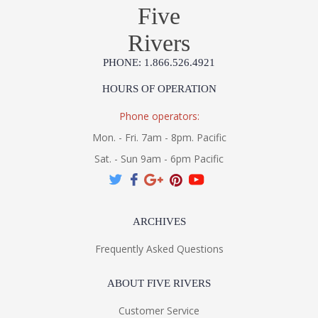
Five
Rivers
PHONE: 1.866.526.4921
HOURS OF OPERATION
Phone operators:
Mon. - Fri. 7am - 8pm. Pacific
Sat. - Sun 9am - 6pm Pacific
ARCHIVES
Frequently Asked Questions
ABOUT FIVE RIVERS
Customer Service