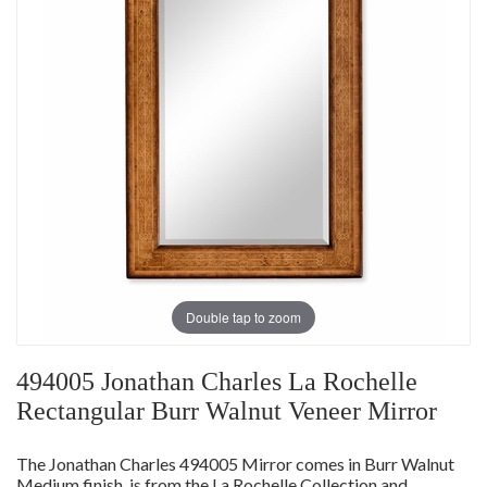
Double tap to zoom
494005 Jonathan Charles La Rochelle
Rectangular Burr Walnut Veneer Mirror
The Jonathan Charles 494005 Mirror comes in Burr Walnut
Medium finish, is from the La Rochelle Collection and