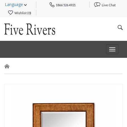
Language
1866 526 4921
Live Chat
Wishlist (
0
)
Toggle
navigat