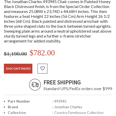
The Jonathan Charles 493945 Chair comes in Painted Honey
Black Distressed finish, is from the Special Order Collection
and measures 25.08W x 23.74D x 44.68H inches. This item
features a Seat Height 22 inches (56 Cm) Arm Height 26 1/2
inches (68 Cm). Black painted and distressed armchair with
three yoke shaped slats to the back between turned uprights.
Sweeping plain arms around a neutral upholstered seat above
sturdy turned legs and a further x-frame stretcher
arrangement for added stability.
$782.00
$1,190.00
DISCONTINUED
FREE SHIPPING
Standard UPS/FedEx orders over $999
Part Number
: 493945
Brand
: Jonathan Charles
Collection
: Country Farmhouse Collection