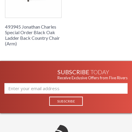
493945 Jonathan Charles
Special Order Black Oak
Ladder Back Country Chair
(Arm)
SUBSCRIBE
TODAY
Receive Exclusive Offers from Five Rivers