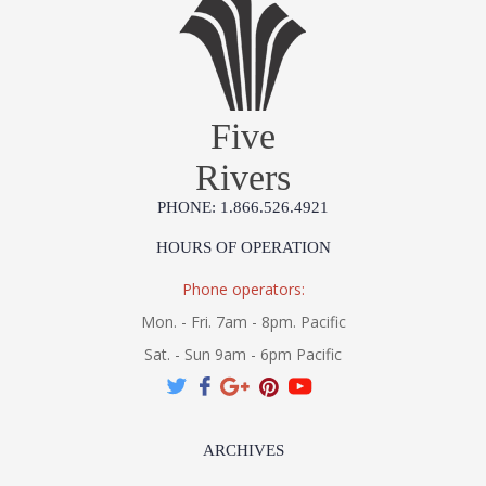
Five
Rivers
PHONE: 1.866.526.4921
HOURS OF OPERATION
Phone operators:
Mon. - Fri. 7am - 8pm. Pacific
Sat. - Sun 9am - 6pm Pacific
ARCHIVES