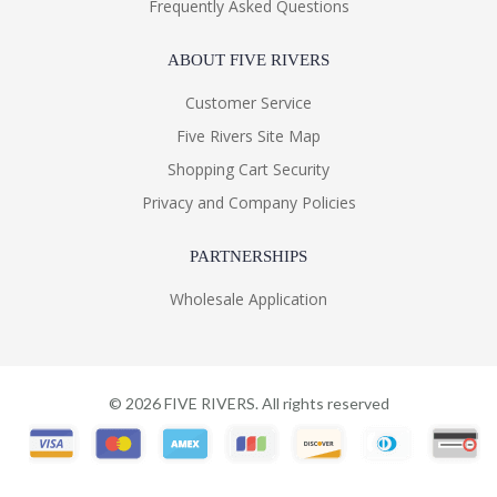
Frequently Asked Questions
ABOUT FIVE RIVERS
Customer Service
Five Rivers Site Map
Shopping Cart Security
Privacy and Company Policies
PARTNERSHIPS
Wholesale Application
©
2026
FIVE RIVERS. All rights reserved