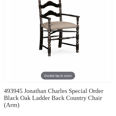
Double tap to zoom
493945 Jonathan Charles Special Order
Black Oak Ladder Back Country Chair
(Arm)