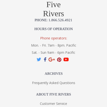
Five
Rivers
PHONE: 1.866.526.4921
HOURS OF OPERATION
Phone operators:
Mon. - Fri. 7am - 8pm. Pacific
Sat. - Sun 9am - 6pm Pacific
ARCHIVES
Frequently Asked Questions
ABOUT FIVE RIVERS
Customer Service