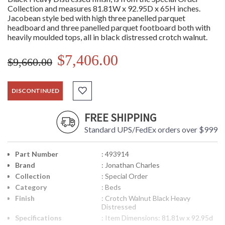
Collection and measures 81.81W x 92.95D x 65H inches.
Jacobean style bed with high three panelled parquet
headboard and three panelled parquet footboard both with
heavily moulded tops, all in black distressed crotch walnut.
$7,406.00
$9,660.00
DISCONTINUED
FREE SHIPPING
Standard UPS/FedEx orders over $999
Part Number
: 493914
Brand
: Jonathan Charles
Collection
: Special Order
Category
: Beds
Finish
: Crotch Walnut Black Heavy
Distressed
Specifications
: Item Dimensions: 81.81w x 92.95d