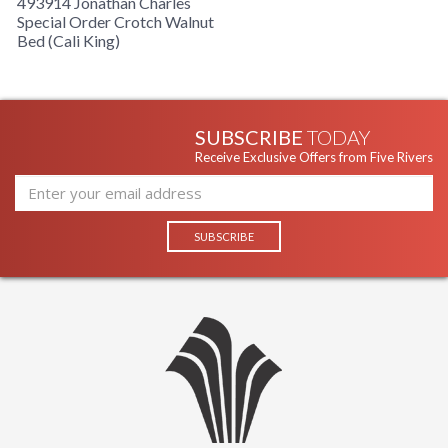
493914 Jonathan Charles
Special Order Crotch Walnut
Bed (Cali King)
SUBSCRIBE
TODAY
Receive Exclusive Offers from Five Rivers