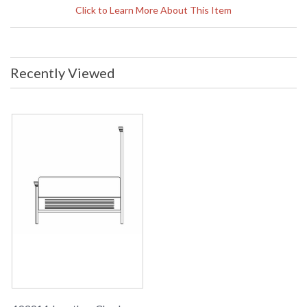
x 65h inches Finish: Crotch Walnut
Click to Learn More About This Item
Black Heavy Distressed (FIN-CRW-
07) Materials: H 65" (163 Cm)
Note:
Shipping on most Jonathan
Charles is LTL Freight only, free
shipping on orders over $750. Please
Recently Viewed
call for shipping quote for orders
under $750
Availability
: Usually ships in 2-3 weeks
The Jonathan Charles 493914 Bed comes in Crotch Walnut
Black Heavy Distressed finish, is from the Special Order
Collection and measures 81.81W x 92.95D x 65H inches.
Jacobean style bed with high three panelled parquet
headboard and three panelled parquet footboard both with
heavily moulded tops, all in black distressed crotch walnut.