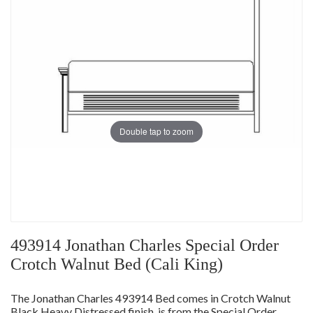
Double tap to zoom
493914 Jonathan Charles Special Order
Crotch Walnut Bed (Cali King)
The Jonathan Charles 493914 Bed comes in Crotch Walnut
Black Heavy Distressed finish, is from the Special Order