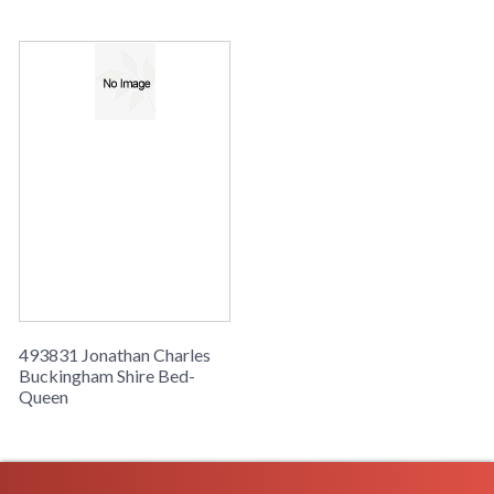
Buckingham Shire Bed-Queen
493831 Jonathan Charles
Buckingham Shire Bed-
Queen