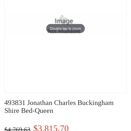
Double tap to zoom
493831 Jonathan Charles Buckingham
Shire Bed-Queen
$3,815.70
$4,769.63