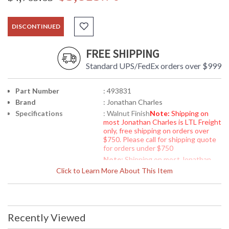
DISCONTINUED
FREE SHIPPING
Standard UPS/FedEx orders over $999
Part Number
: 493831
Brand
: Jonathan Charles
Specifications
: Walnut Finish
Note:
Shipping on
most Jonathan Charles is LTL Freight
only, free shipping on orders over
$750. Please call for shipping quote
for orders under $750
Note:
Shipping on most Jonathan
Charles is LTL Freight only, free
Click to Learn More About This Item
shipping on orders over $750. Please
call for shipping quote for orders
under $750
Availability
: Usually ships in 2-3 weeks
Recently Viewed