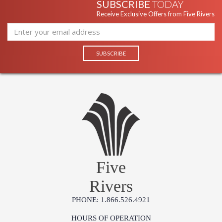
SUBSCRIBE
TODAY
Receive Exclusive Offers from Five Rivers
Five
Rivers
PHONE: 1.866.526.4921
HOURS OF OPERATION