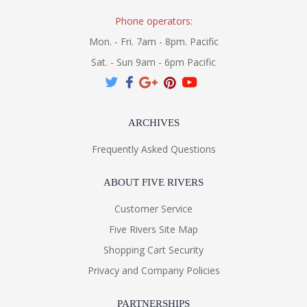
Phone operators:
Mon. - Fri. 7am - 8pm. Pacific
Sat. - Sun 9am - 6pm Pacific
ARCHIVES
Frequently Asked Questions
ABOUT FIVE RIVERS
Customer Service
Five Rivers Site Map
Shopping Cart Security
Privacy and Company Policies
PARTNERSHIPS